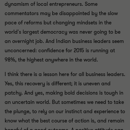
dynamism of local entrepreneurs. Some
commentators may be disappointed by the slow
pace of reforms but changing mindsets in the
world's largest democracy was never going to be
an overnight job. And Indian business leaders seem
unconcerned: confidence for 2015 is running at
98%, the highest anywhere in the world.
I think there is a lesson here for all business leaders.
Yes, this recovery is different; it is uneven and
patchy. And yes, making bold decisions is tough in
an uncertain world. But sometimes we need to take
the plunge, to rely on our instinct and experience to
know what the best course of action is, and remain