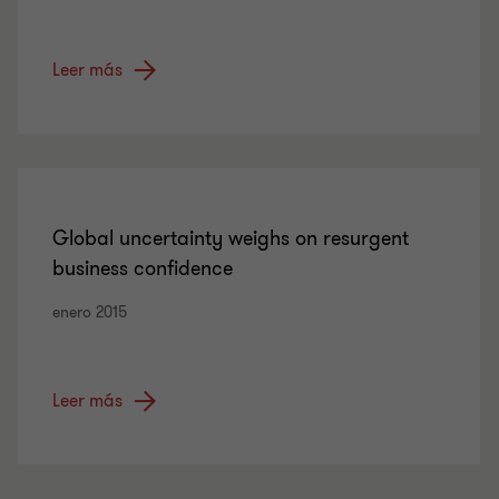
Leer más
Global uncertainty weighs on resurgent
business confidence
enero 2015
Leer más