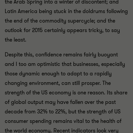
the Arab Spring into a winter of discontent; and
Latin America being stuck in the doldrums following
the end of the commodity supercycle; and the
outlook for 2015 certainly appears tricky, to say
the least.
Despite this, confidence remains fairly buoyant
and I too am optimistic that businesses, especially
those dynamic enough to adapt to a rapidly
changing environment, can still prosper. The
strength of the US economy is one reason. Its share
of global output may have fallen over the past
decade from 32% to 22%, but the strength of US
consumer spending remains vital to the health of
the world economy. Recent indicators look very