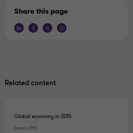
Share this page
Related content
Global economy in 2015
febrero 2015