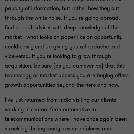
paucity of information, but rather how they cut
through the white noise. If you're going abroad,
find a local adviser with deep knowledge of the
market - what looks on paper like an opportunity
could easily end up giving you a headache and
vice-versa. If you're looking to grow through
acquisition, be sure (as you can ever be) that this
technology or market access you are buying offers
growth opportunities beyond the here and now.
I've just returned from India visiting our clients
working in sectors form automotive to
telecommunications where I have once again been
struck by the ingenuity, resourcefulness and