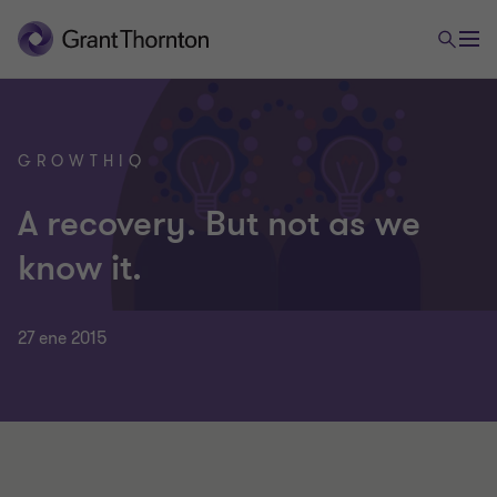
GROWTHIQ
A recovery. But not as we
know it.
27 ene 2015