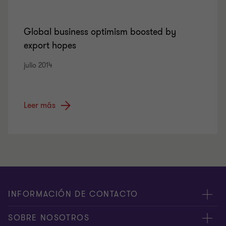
Global business optimism boosted by
export hopes
julio 2014
Leer más
INFORMACIÓN DE CONTACTO
Oficinas
SOBRE NOSOTROS