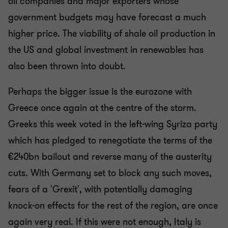
oil companies and major exporters whose
government budgets may have forecast a much
higher price. The viability of shale oil production in
the US and global investment in renewables has
also been thrown into doubt.
Perhaps the bigger issue is the eurozone with
Greece once again at the centre of the storm.
Greeks this week voted in the left-wing Syriza party
which has pledged to renegotiate the terms of the
€240bn bailout and reverse many of the austerity
cuts. With Germany set to block any such moves,
fears of a 'Grexit', with potentially damaging
knock-on effects for the rest of the region, are once
again very real. If this were not enough, Italy is