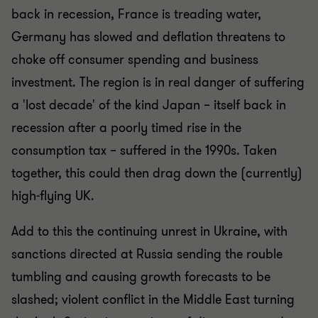
back in recession, France is treading water,
Germany has slowed and deflation threatens to
choke off consumer spending and business
investment. The region is in real danger of suffering
a 'lost decade' of the kind Japan – itself back in
recession after a poorly timed rise in the
consumption tax – suffered in the 1990s. Taken
together, this could then drag down the (currently)
high-flying UK.
Add to this the continuing unrest in Ukraine, with
sanctions directed at Russia sending the rouble
tumbling and causing growth forecasts to be
slashed; violent conflict in the Middle East turning