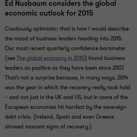
Ed Nusbaum considers the global
economic outlook for 2015
Cautiously optimistic: that is how I would describe
the mood of business leaders heading into 2015.
Our most recent quarterly confidence barometer
(see
The global economy in 2015
) found business
leaders as positive as they have been since 2007.
That’s not a surprise because, in many ways, 2014
was the year in which the recovery really took hold
– and not just in the UK and US, but in some of the
European economies hit hardest by the sovereign
debt crisis. (Ireland, Spain and even Greece
showed nascent signs of recovery.)