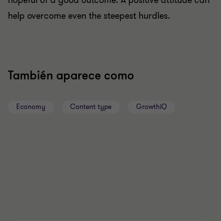
hopeful of a good outcome. A positive attitude can
help overcome even the steepest hurdles.
También aparece como
Economy
Content type
GrowthiQ