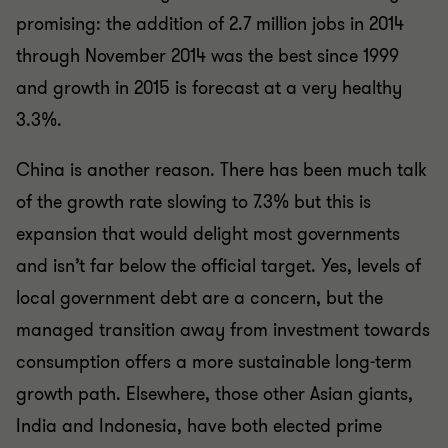
promising: the addition of 2.7 million jobs in 2014
through November 2014 was the best since 1999
and growth in 2015 is forecast at a very healthy
3.3%.
China is another reason. There has been much talk
of the growth rate slowing to 7.3% but this is
expansion that would delight most governments
and isn’t far below the official target. Yes, levels of
local government debt are a concern, but the
managed transition away from investment towards
consumption offers a more sustainable long-term
growth path. Elsewhere, those other Asian giants,
India and Indonesia, have both elected prime