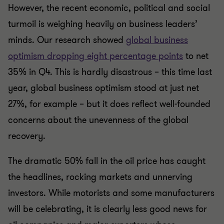
However, the recent economic, political and social
turmoil is weighing heavily on business leaders’
minds. Our research showed
global business
optimism dropping eight percentage points
to net
35% in Q4. This is hardly disastrous – this time last
year, global business optimism stood at just net
27%, for example – but it does reflect well-founded
concerns about the unevenness of the global
recovery.
The dramatic 50% fall in the oil price has caught
the headlines, rocking markets and unnerving
investors. While motorists and some manufacturers
will be celebrating, it is clearly less good news for