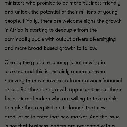
ministers who promise to be more business-friendly
and unlock the potential of their millions of young
people. Finally, there are welcome signs the growth
in Africa is starting to decouple from the
commodity cycle with output drivers diversifying
and more broad-based growth to follow.
Clearly the global economy is not moving in
lockstep and this is certainly a more uneven
recovery than we have seen from previous financial
crises. But there are growth opportunities out there
for business leaders who are willing to take a risk:
to make that acquisition, to launch that new
product or to enter that new market. And the issue
is not that business leaders are presented with a