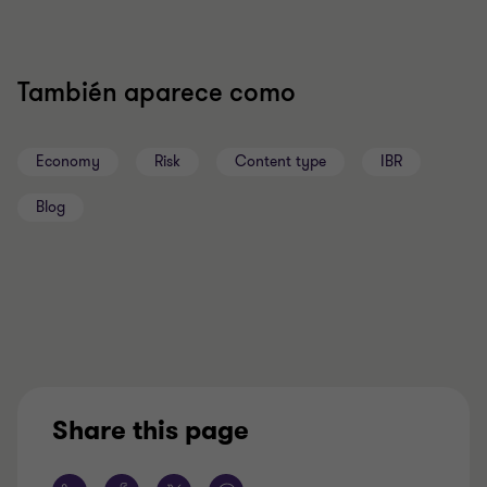
También aparece como
Economy
Risk
Content type
IBR
Blog
Share this page