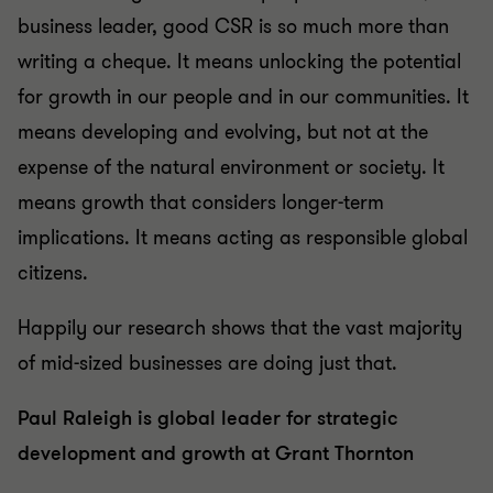
business leader, good CSR is so much more than
writing a cheque. It means unlocking the potential
for growth in our people and in our communities. It
means developing and evolving, but not at the
expense of the natural environment or society. It
means growth that considers longer-term
implications. It means acting as responsible global
citizens.
Happily our research shows that the vast majority
of mid-sized businesses are doing just that.
Paul Raleigh is global leader for strategic
development and growth at Grant Thornton