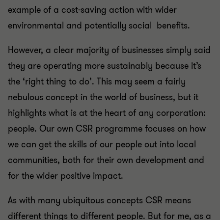
example of a cost-saving action with wider
environmental and potentially social benefits.
However, a clear majority of businesses simply said
they are operating more sustainably because it’s
the ‘right thing to do’. This may seem a fairly
nebulous concept in the world of business, but it
highlights what is at the heart of any corporation:
people. Our own CSR programme focuses on how
we can get the skills of our people out into local
communities, both for their own development and
for the wider positive impact.
As with many ubiquitous concepts CSR means
different things to different people. But for me, as a