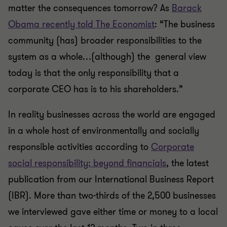
matter the consequences tomorrow? As
Barack
Obama recently told The Economist
: “The business
community (has) broader responsibilities to the
system as a whole…(although) the general view
today is that the only responsibility that a
corporate CEO has is to his shareholders.”
In reality businesses across the world are engaged
in a whole host of environmentally and socially
responsible activities according to
Corporate
social responsibility: beyond financials
, the latest
publication from our International Business Report
(IBR). More than two-thirds of the 2,500 businesses
we interviewed gave either time or money to a local