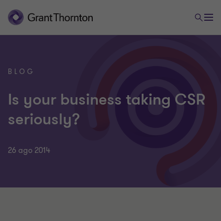
BLOG
Is your business taking CSR
seriously?
26 ago 2014