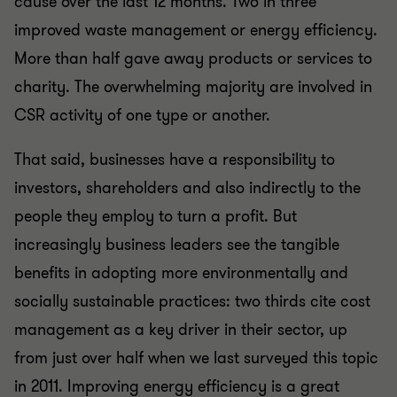
cause over the last 12 months. Two in three
improved waste management or energy efficiency.
More than half gave away products or services to
charity. The overwhelming majority are involved in
CSR activity of one type or another.
That said, businesses have a responsibility to
investors, shareholders and also indirectly to the
people they employ to turn a profit. But
increasingly business leaders see the tangible
benefits in adopting more environmentally and
socially sustainable practices: two thirds cite cost
management as a key driver in their sector, up
from just over half when we last surveyed this topic
in 2011. Improving energy efficiency is a great