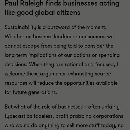
Paul Raleigh finds businesses acting
like good global citizens
Sustainability is a buzzword of the moment.
Whether as business leaders or consumers, we
cannot escape from being told to consider the
long-term implications of our actions or spending
decisions. When they are rational and focused, I
welcome these arguments: exhausting scarce
resources will reduce the opportunities available
for future generations.
But what of the role of businesses – often unfairly
typecast as faceless, profit-grabbing corporations
who would do anything to sell more stuff today, no