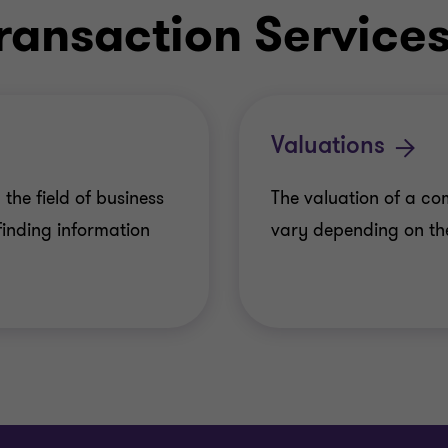
ransaction Service
Valuations
 the field of business
The valuation of a co
 finding information
vary depending on the