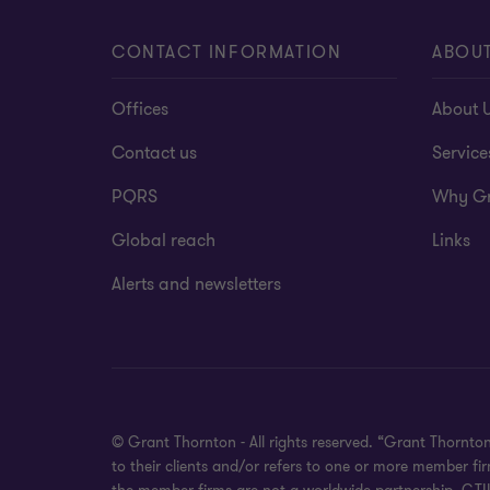
CONTACT INFORMATION
ABOUT
Offices
About 
Contact us
Service
PQRS
Why Gr
Global reach
Links
Alerts and newsletters
© Grant Thornton - All rights reserved. “Grant Thornto
to their clients and/or refers to one or more member f