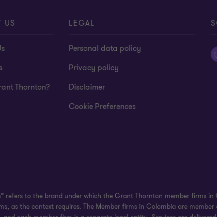
 US
LEGAL
S
Us
Personal data policy
s
Privacy policy
ant Thornton?
Disclaimer
Cookie Preferences
n” refers to the brand under which the Grant Thornton member firms in 
irms, as the context requires. The Member firms in Colombia are member 