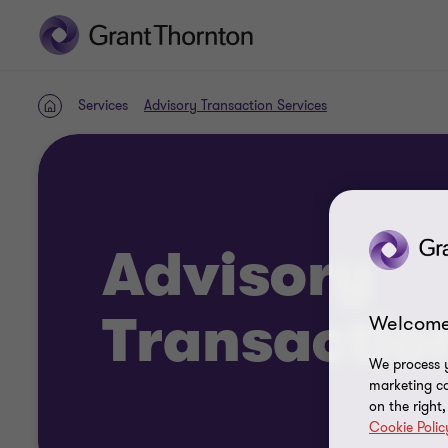
Services
Advisory Transaction Services
Home
Advisory
Transactio
Welcome
We process y
marketing ca
on the right
Cookie Polic