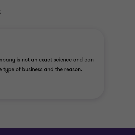
s
mpany is not an exact science and can
 type of business and the reason.