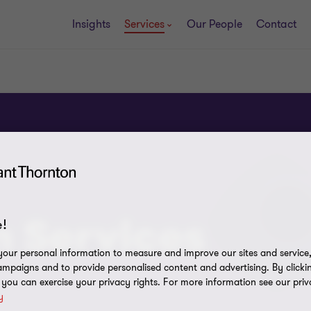
Insights
Services
Our People
Contact
n Services
!
our personal information to measure and improve our sites and service, 
mpaigns and to provide personalised content and advertising. By clicki
, you can exercise your privacy rights. For more information see our priv
y