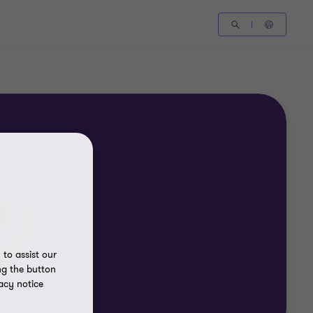
to assist our
ng the button
acy notice