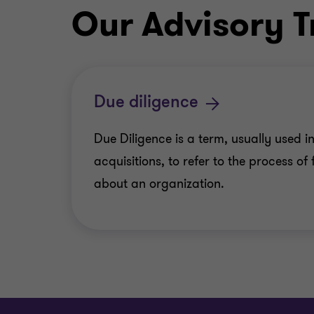
Our Advisory T
Due diligence
Due Diligence is a term, usually used in
acquisitions, to refer to the process of
about an organization.