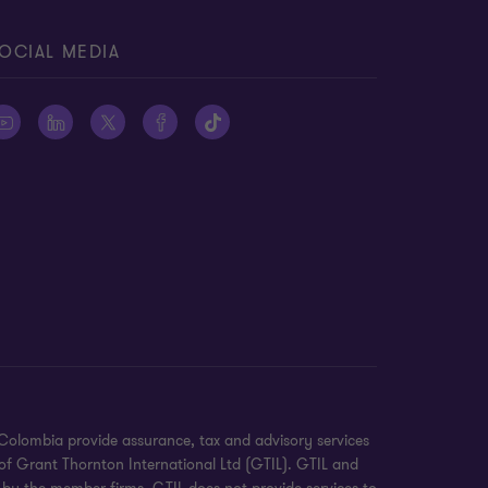
OCIAL MEDIA
Colombia provide assurance, tax and advisory services
of Grant Thornton International Ltd (GTIL). GTIL and