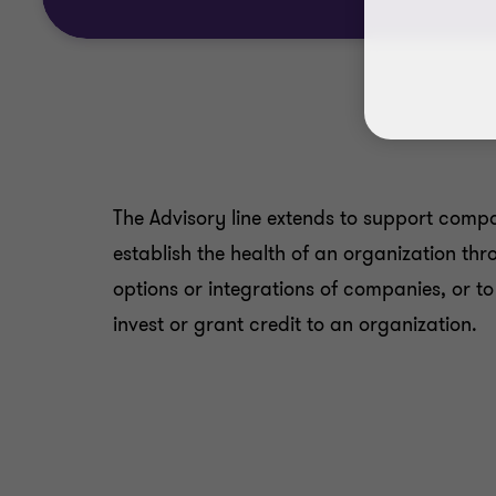
The Advisory line extends to support compan
establish the health of an organization thr
options or integrations of companies, or t
invest or grant credit to an organization.