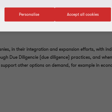
Personalise
Accept all cookies
ies, in their integration and expansion efforts, with i
ough Due Diligencie (due diligence) practices, and when 
o support other options on demand, for example in econom