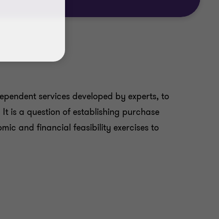
ndependent services developed by experts, to
It is a question of establishing purchase
ic and financial feasibility exercises to