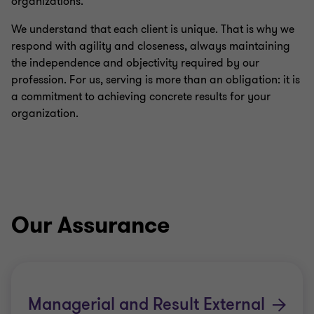
organizations.
We understand that each client is unique. That is why we
respond with agility and closeness, always maintaining
the independence and objectivity required by our
profession. For us, serving is more than an obligation: it is
a commitment to achieving concrete results for your
organization.
Our Assurance
Managerial and Result External