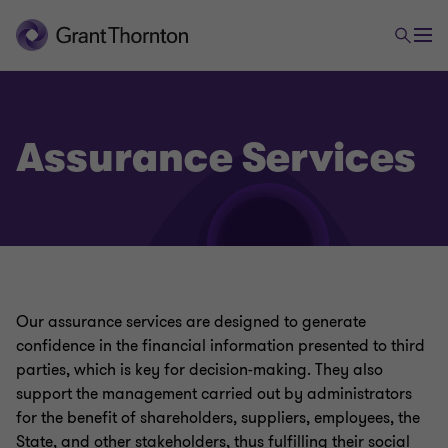
Assurance Services
Our assurance services are designed to generate
confidence in the financial information presented to third
parties, which is key for decision-making. They also
support the management carried out by administrators
for the benefit of shareholders, suppliers, employees, the
State, and other stakeholders, thus fulfilling their social