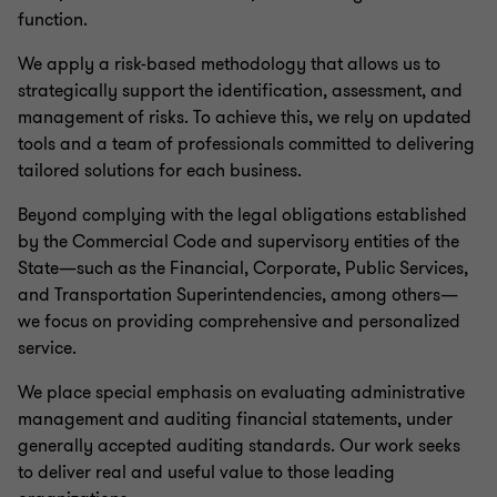
function.
We apply a risk-based methodology that allows us to
strategically support the identification, assessment, and
management of risks. To achieve this, we rely on updated
tools and a team of professionals committed to delivering
tailored solutions for each business.
Beyond complying with the legal obligations established
by the Commercial Code and supervisory entities of the
State—such as the Financial, Corporate, Public Services,
and Transportation Superintendencies, among others—
we focus on providing comprehensive and personalized
service.
We place special emphasis on evaluating administrative
management and auditing financial statements, under
generally accepted auditing standards. Our work seeks
to deliver real and useful value to those leading