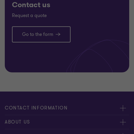
Contact us
Request a quote
Go to the form
CONTACT INFORMATION
Offices
ABOUT US