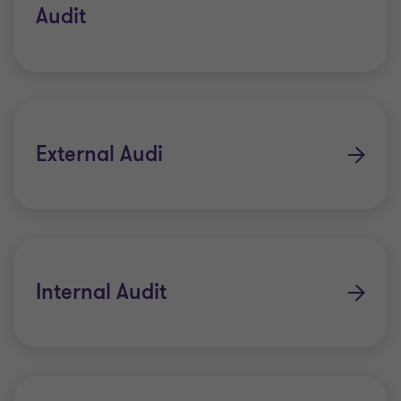
Audit
External Audi
Internal Audit