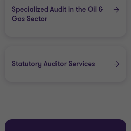
Specialized Audit in the Oil &
Gas Sector
Statutory Auditor Services