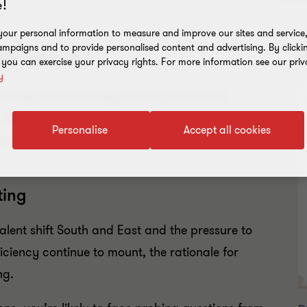
!
our personal information to measure and improve our sites and service, 
mpaigns and to provide personalised content and advertising. By clicki
dd value?
R
, you can exercise your privacy rights. For more information see our priv
y
turing can deliver significant commercial,
nd it isn’t just large multinationals who are on
Personalise
Accept all cookies
d companies are now realising the potential
ting
alent shift South and East and the pressure to
iciency continue to mount, the rationale for
ng.