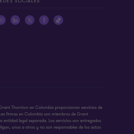
EDES SOCIALES
e Grant Thornton en Colombia proporcionan servicios de
a. Las firmas en Colombia son miembros de Grant
 entidad legal separada. Los servicios son entregados
ligan, unos a otros y no son responsables de los actos