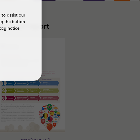
to assist our
ng the button
ead full report
acy notice