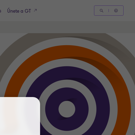
s
Únete a GT