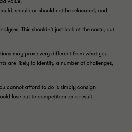
dd value.
could, should or should not be relocated, and
alyses. This shouldn’t just look at the costs, but
tions may prove very different from what you
ts are likely to identify a number of challenges,
ou cannot afford to do is simply consign
 could lose out to competitors as a result.