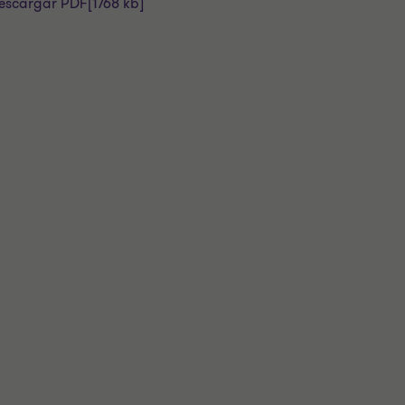
escargar PDF
[1768 kb]