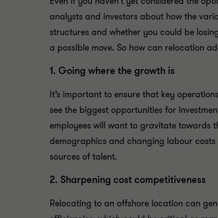
Even if you haven’t yet considered the opti
analysts and investors about how the vari
structures and whether you could be losing
a possible move. So how can relocation ad
1. Going where the growth is
It’s important to ensure that key operatio
see the biggest opportunities for investme
employees will want to gravitate towards t
demographics and changing labour costs 
sources of talent.
2. Sharpening cost competitiveness
Relocating to an offshore location can gen