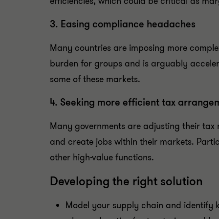
efficiencies, which could be critical as m
3. Easing compliance headaches
Many countries are imposing more complex
burden for groups and is arguably acceler
some of these markets.
4. Seeking more efficient tax arrange
Many governments are adjusting their tax 
and create jobs within their markets. Par
other high-value functions.
Developing the right solution
Model your supply chain and identify ke