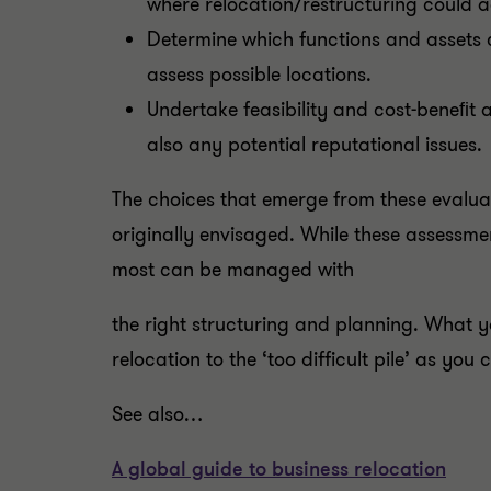
where relocation/restructuring could a
Determine which functions and assets 
assess possible locations.
Undertake feasibility and cost-beneﬁt an
also any potential reputational issues.
The choices that emerge from these evalua
originally envisaged. While these assessmen
most can be managed with
the right structuring and planning. What y
relocation to the ‘too difficult pile’ as you
See also…
A global guide to business relocation