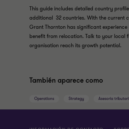
This guide includes detailed country profil
additional 32 countries. With the current c
Grant Thornton has significant experience 
benefit from relocation. Talk to your loca
organisation reach its growth potential.
También aparece como
Operations
Strategy
Asesoria tributari