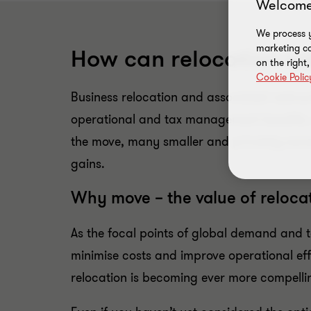
Welcome
We process y
marketing ca
How can relocation a
on the right
Cookie Polic
Business relocation and associated restruc
operational and tax management benefits. A
the move, many smaller and privately-owne
gains.
Why move – the value of reloca
As the focal points of global demand and t
minimise costs and improve operational eff
relocation is becoming ever more compelli