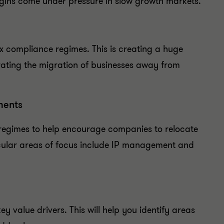
argins come under pressure in slow growth markets.
 compliance regimes. This is creating a huge
ating the migration of businesses away from
ments
regimes to help encourage companies to relocate
ticular areas of focus include IP management and
y value drivers. This will help you identify areas