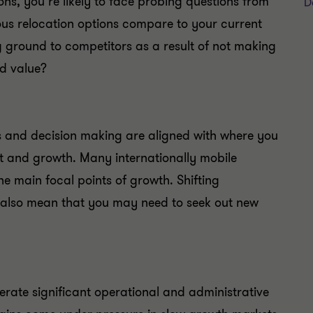
ons, you’re likely to face probing questions from
D
ous relocation options compare to your current
 ground to competitors as a result of not making
d value?
ns and decision making are aligned with where you
nt and growth. Many internationally mobile
he main focal points of growth. Shifting
also mean that you may need to seek out new
erate significant operational and administrative