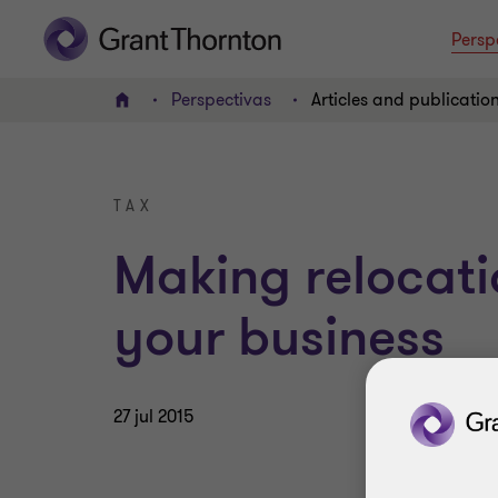
Persp
Perspectivas
Articles and publicatio
INICIO
TAX
Making relocati
your business
27 jul 2015