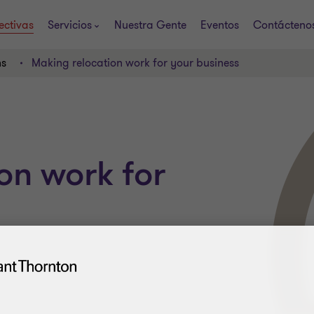
ectivas
Servicios
Nuestra Gente
Eventos
Contácteno
ns
Making relocation work for your business
on work for