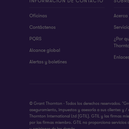
INFORMACIÓN DE CONTACTO
SOBR
Oficinas
Acerca 
Contáctenos
Servici
PQRS
¿Por q
Thornt
Alcance global
Enlace
Alertas y boletines
© Grant Thornton - Todos los derechos reservados. "Gr
aseguramiento, impuestos y asesoría a sus clientes y /
Thornton International Ltd (GTIL). GTIL y las firmas m
por las firmas miembro. GTIL no proporciona servicios 
u omisiones de los demás.