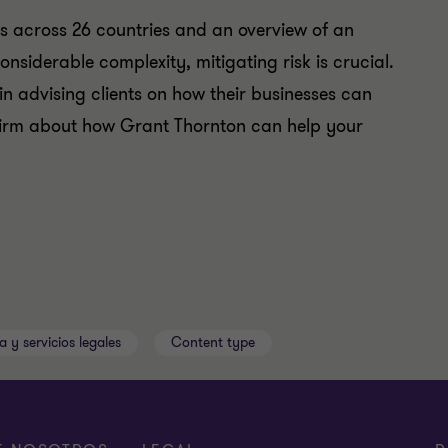
es across 26 countries and an overview of an
onsiderable complexity, mitigating risk is crucial.
in advising clients on how their businesses can
l firm about how Grant Thornton can help your
a y servicios legales
Content type