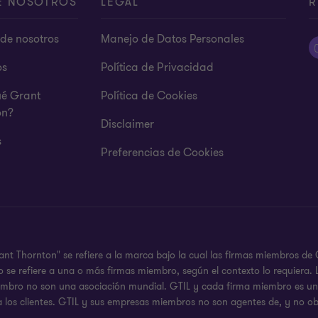
E NOSOTROS
LEGAL
R
de nosotros
Manejo de Datos Personales
os
Política de Privacidad
ué Grant
Política de Cookies
on?
Disclaimer
s
Preferencias de Cookies
ant Thornton" se refiere a la marca bajo la cual las firmas miembros d
 o se refiere a una o más firmas miembro, según el contexto lo requier
iembro no son una asociación mundial. GTIL y cada firma miembro es una
a los clientes. GTIL y sus empresas miembros no son agentes de, y no ob