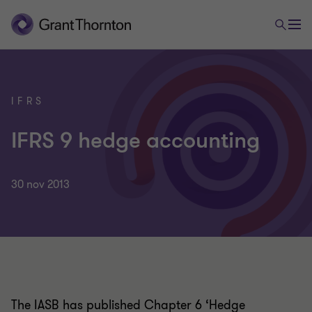
IFRS
IFRS 9 hedge accounting
30 nov 2013
The IASB has published Chapter 6 ‘Hedge