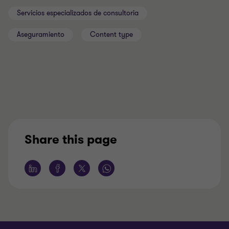
Servicios especializados de consultoria
Aseguramiento
Content type
Share this page