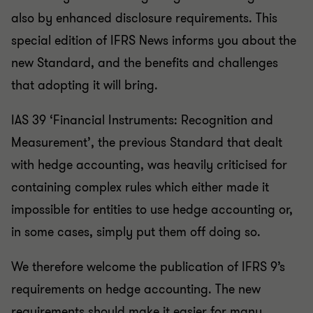
also by enhanced disclosure requirements. This
special edition of IFRS News informs you about the
new Standard, and the benefits and challenges
that adopting it will bring.
IAS 39 ‘Financial Instruments: Recognition and
Measurement’, the previous Standard that dealt
with hedge accounting, was heavily criticised for
containing complex rules which either made it
impossible for entities to use hedge accounting or,
in some cases, simply put them off doing so.
We therefore welcome the publication of IFRS 9’s
requirements on hedge accounting. The new
requirements should make it easier for many