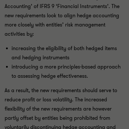
Accounting’ of IFRS 9 ‘Financial Instruments’. The
new requirements look to align hedge accounting
more closely with entities’ risk management
activities by:
increasing the eligibility of both hedged items
and hedging instruments
introducing a more principles-based approach
to assessing hedge effectiveness.
As a result, the new requirements should serve to
reduce profit or loss volatility. The increased
flexibility of the new requirements are however
partly offset by entities being prohibited from
voluntarily discontinuing hedge accounting and