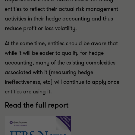
entities to reflect their actual risk management
activities in their hedge accounting and thus
reduce profit or loss volatility.
At the same time, entities should be aware that
while it will be easier to qualify for hedge
accounting, many of the existing complexities
associated with it (measuring hedge
ineffectiveness, etc) will continue to apply once
entities are using it.
Read the full report