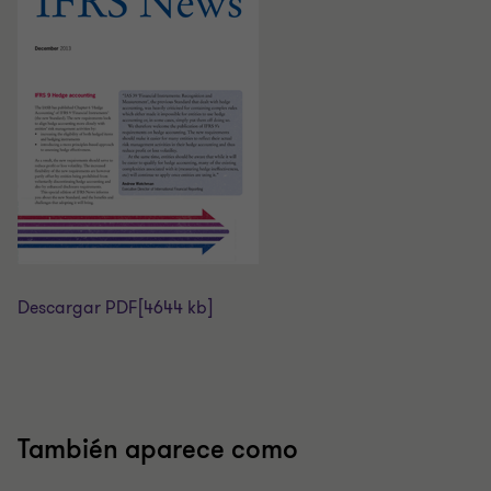
Descargar PDF
[4644 kb]
También aparece como