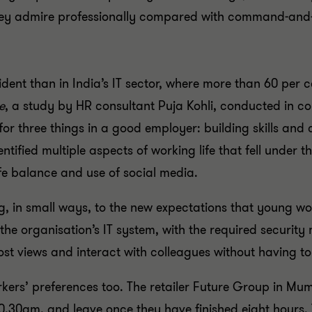
they admire professionally compared with command-and-
dent than in India’s IT sector, where more than 60 per 
e
, a study by HR consultant Puja Kohli, conducted in co
or three things in a good employer: building skills a
entified multiple aspects of working life that fell und
fe balance and use of social media.
 in small ways, to the new expectations that young wor
he organisation’s IT system, with the required security
ost views and interact with colleagues without having to
ers’ preferences too. The retailer Future Group in Mumb
30am, and leave once they have finished eight hours. T