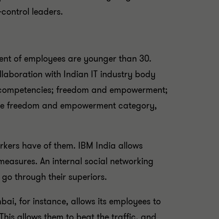
control leaders.
cent of employees are younger than 30.
llaboration with Indian IT industry body
nd competencies; freedom and empowerment;
er the freedom and empowerment category,
kers have of them. IBM India allows
 measures. An internal social networking
 go through their superiors.
ai, for instance, allows its employees to
his allows them to beat the traffic, and