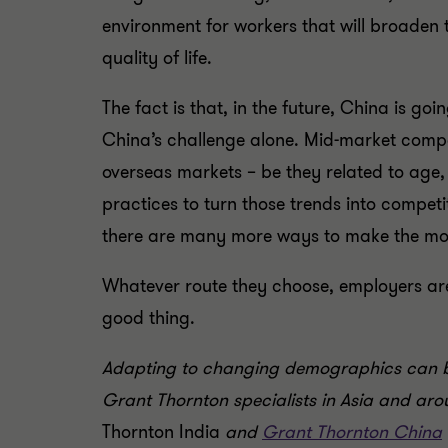
environment for workers that will broaden
quality of life.
The fact is that, in the future, China is go
China’s challenge alone. Mid-market compa
overseas markets – be they related to age,
practices to turn those trends into compet
there are many more ways to make the most 
Whatever route they choose, employers are 
good thing.
Adapting to changing demographics can be 
Grant Thornton specialists in Asia and arou
Thornton India
and
Grant Thornton China