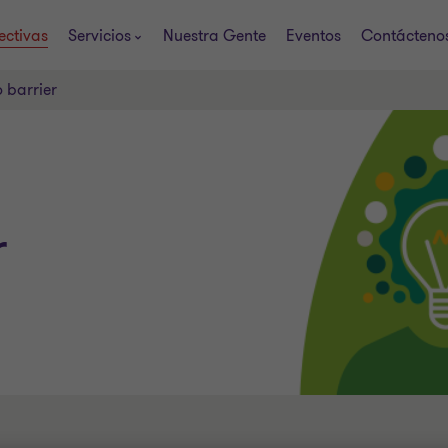
ectivas
Servicios
Nuestra Gente
Eventos
Contácteno
o barrier
r