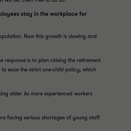
t will set them free to do so.
loyees stay in the workplace for
pulation. Now this growth is slowing and
ne response is to plan raising the retirement
o ease the strict one-child policy, which
ing older. As more experienced workers
re facing serious shortages of young staff