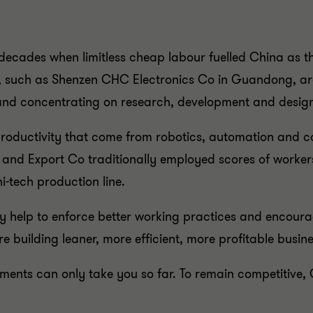
e decades when limitless cheap labour fuelled China as 
e, such as Shenzen CHC Electronics Co in Guandong, ar
and concentrating on research, development and desig
productivity that come from robotics, automation and c
 and Export Co traditionally employed scores of worker
i-tech production line.
y help to enforce better working practices and encoura
 building leaner, more efficient, more profitable busine
ents can only take you so far. To remain competitive, 