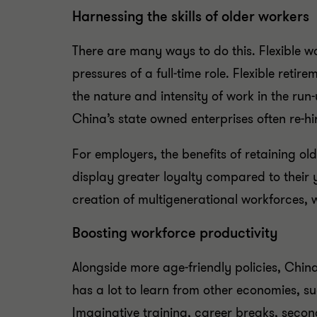
Harnessing the skills of older workers
There are many ways to do this. Flexible 
pressures of a full-time role. Flexible reti
the nature and intensity of work in the run-
China’s state owned enterprises often re-hi
For employers, the benefits of retaining ol
display greater loyalty compared to their 
creation of multigenerational workforces, 
Boosting workforce productivity
Alongside more age-friendly policies, Chi
has a lot to learn from other economies, su
Imaginative training, career breaks, secon