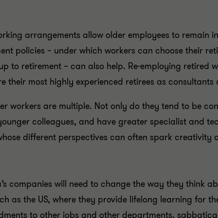
working arrangements allow older employees to remain in
rement policies – under which workers can choose their ret
up to retirement – can also help. Re-employing retired wo
re their most highly experienced retirees as consultant
der workers are multiple. Not only do they tend to be con
younger colleagues, and have greater specialist and tech
whose different perspectives can often spark creativity 
na’s companies will need to change the way they think 
ch as the US, where they provide lifelong learning for t
dments to other jobs and other departments, sabbatical