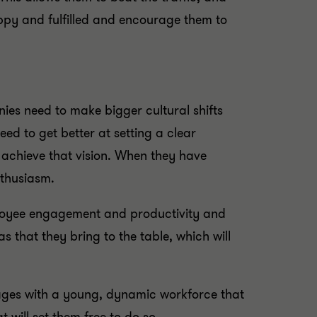
appy and fulfilled and encourage them to
anies need to make bigger cultural shifts
ed to get better at setting a clear
 achieve that vision. When they have
nthusiasm.
mployee engagement and productivity and
s that they bring to the table, which will
tages with a young, dynamic workforce that