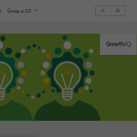
s
Únete a GT