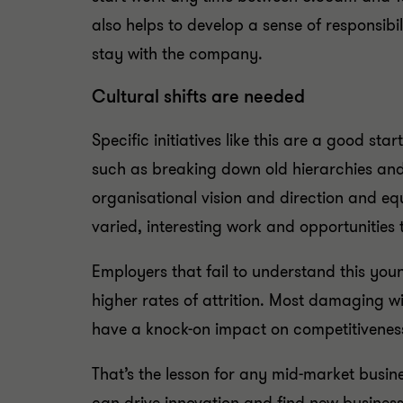
also helps to develop a sense of responsib
stay with the company.
Cultural shifts are needed
Specific initiatives like this are a good st
such as breaking down old hierarchies and 
organisational vision and direction and eq
varied, interesting work and opportunitie
Employers that fail to understand this yo
higher rates of attrition. Most damaging wil
have a knock-on impact on competitivenes
That’s the lesson for any mid-market busi