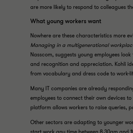
are more likely to respond to colleagues 
What young workers want
Nowhere are these characteristics more evi
Managing in a multigenerational workplac
Nasscom, suggests young employees look f
and recognition and appreciation. Kohli id
from vocabulary and dress code to work-li
Many IT companies are already responding,
employees to connect their own devices to t
platform allows workers to raise queries, p
Other sectors are adapting to younger work
start work any time between 8.30am and 10.