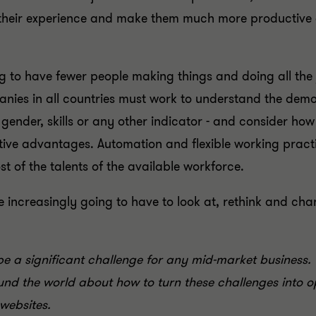
 their experience and make them much more productive a
ing to have fewer people making things and doing all the j
nies in all countries must work to understand the demo
 gender, skills or any other indicator - and consider ho
itive advantages. Automation and flexible working pract
of the talents of the available workforce.
increasingly going to have to look at, rethink and cha
a significant challenge for any mid-market business. 
nd the world about how to turn these challenges into op
websites.