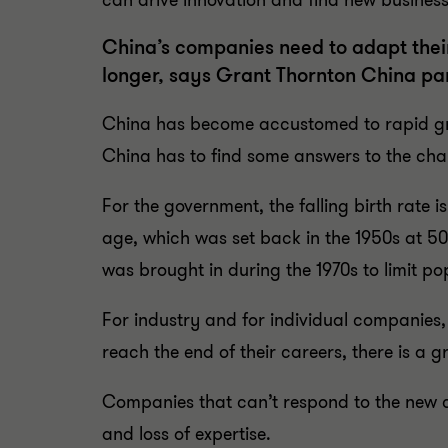
can drive innovation and find new business o
China’s companies need to adapt their
longer, says Grant Thornton China pa
China has become accustomed to rapid grow
China has to find some answers to the chal
For the government, the falling birth rate i
age, which was set back in the 1950s at 50
was brought in during the 1970s to limit po
For industry and for individual companies
reach the end of their careers, there is a 
Companies that can’t respond to the new co
and loss of expertise.