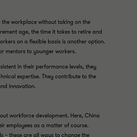
 the workplace without taking on the
irement age, the time it takes to retire and
rkers on a flexible basis is another option.
s or mentors to younger workers.
sistent in their performance levels, they
nical expertise. They contribute to the
and innovation.
about workforce development. Here, China
heir employees as a matter of course.
s – these are all ways to change the