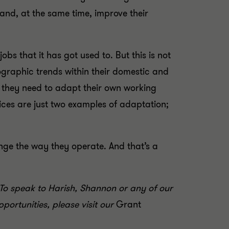
nd, at the same time, improve their
obs that it has got used to. But this is not
graphic trends within their domestic and
w they need to adapt their own working
ices are just two examples of adaptation;
nge the way they operate. And that’s a
To speak to Harish, Shannon or any of our
portunities, please visit our
Grant