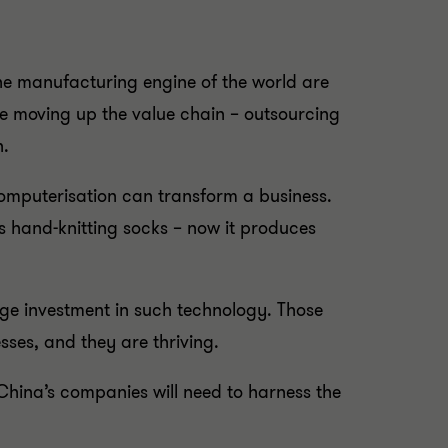
the manufacturing engine of the world are
e moving up the value chain – outsourcing
n.
omputerisation can transform a business.
s hand-knitting socks – now it produces
ge investment in such technology. Those
sses, and they are thriving.
China’s companies will need to harness the