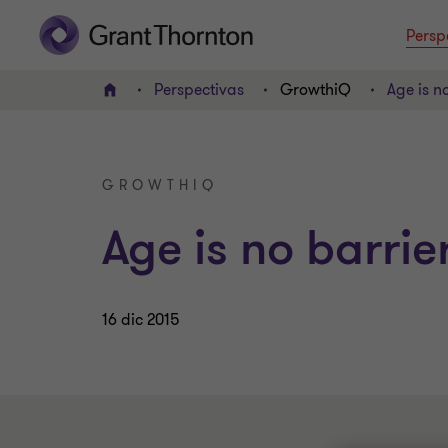
Persp
Perspectivas
GrowthiQ
Age is n
INICIO
GROWTHIQ
Age is no barrie
16 dic 2015