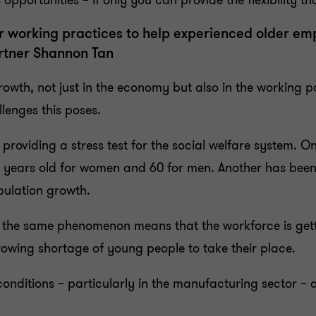
pportunities – if only you can provide the flexibility tha
 working practices to help experienced older emp
rtner Shannon Tan
th, not just in the economy but also in the working po
lenges this poses.
s providing a stress test for the social welfare system. O
 years old for women and 60 for men. Another has been t
pulation growth.
, the same phenomenon means that the workforce is gett
growing shortage of young people to take their place.
nditions – particularly in the manufacturing sector – a