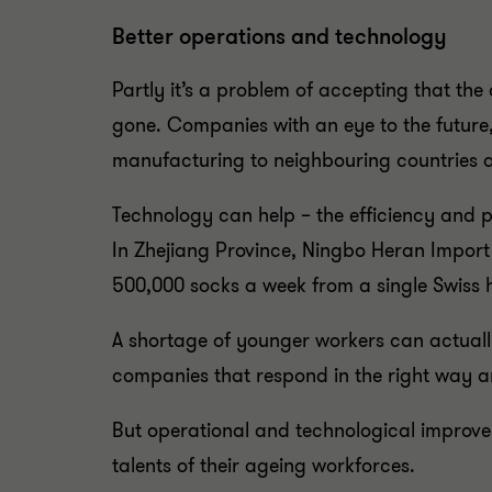
Better operations and technology
Partly it’s a problem of accepting that th
gone. Companies with an eye to the futur
manufacturing to neighbouring countries 
Technology can help – the efficiency and 
In Zhejiang Province, Ningbo Heran Import
500,000 socks a week from a single Swiss h
A shortage of younger workers can actuall
companies that respond in the right way are
But operational and technological improvem
talents of their ageing workforces.