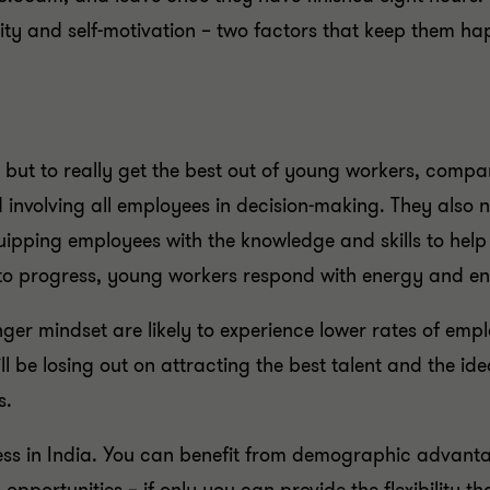
ility and self-motivation – two factors that keep them h
art but to really get the best out of young workers, comp
involving all employees in decision-making. They also ne
uipping employees with the knowledge and skills to help
s to progress, young workers respond with energy and e
unger mindset are likely to experience lower rates of e
l be losing out on attracting the best talent and the idea
s.
ness in India. You can benefit from demographic advan