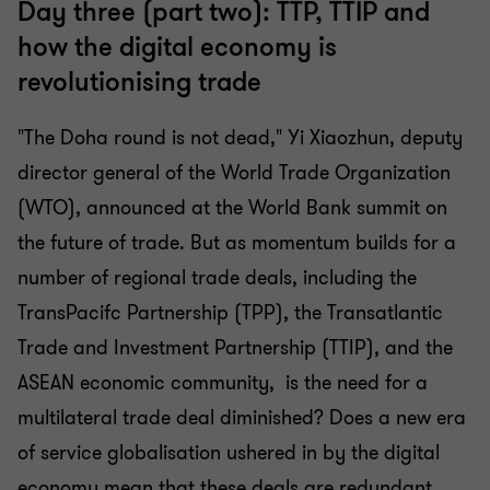
Day three (part two): TTP, TTIP and
how the digital economy is
revolutionising trade
"The Doha round is not dead," Yi Xiaozhun, deputy
director general of the World Trade Organization
(WTO), announced at the World Bank summit on
the future of trade. But as momentum builds for a
number of regional trade deals, including the
TransPacifc Partnership (TPP), the Transatlantic
Trade and Investment Partnership (TTIP), and the
ASEAN economic community, is the need for a
multilateral trade deal diminished? Does a new era
of service globalisation ushered in by the digital
economy mean that these deals are redundant