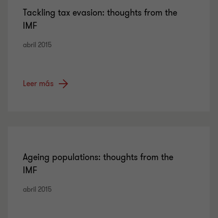
Tackling tax evasion: thoughts from the
IMF
abril 2015
Leer más
Ageing populations: thoughts from the
IMF
abril 2015