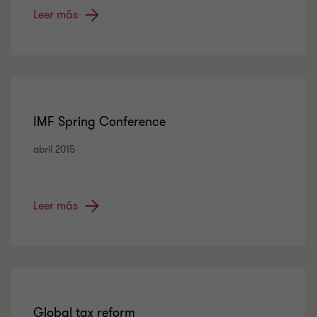
Leer más
IMF Spring Conference
abril 2015
Leer más
Global tax reform