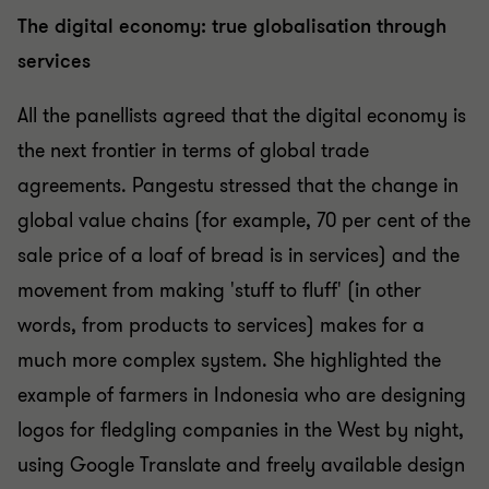
The digital economy: true globalisation through
services
All the panellists agreed that the digital economy is
the next frontier in terms of global trade
agreements. Pangestu stressed that the change in
global value chains (for example, 70 per cent of the
sale price of a loaf of bread is in services) and the
movement from making 'stuff to fluff' (in other
words, from products to services) makes for a
much more complex system. She highlighted the
example of farmers in Indonesia who are designing
logos for fledgling companies in the West by night,
using Google Translate and freely available design