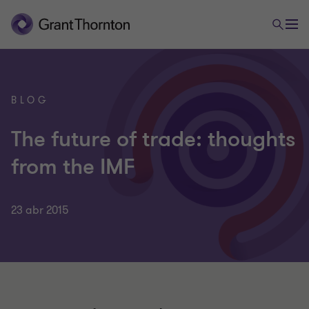
BLOG
The future of trade: thoughts
from the IMF
23 abr 2015