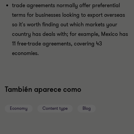
trade agreements normally offer preferential
terms for businesses looking to export overseas
so it's worth finding out which markets your
country has deals with; for example, Mexico has
11 free-trade agreements, covering 43
economies.
También aparece como
Economy
Content type
Blog