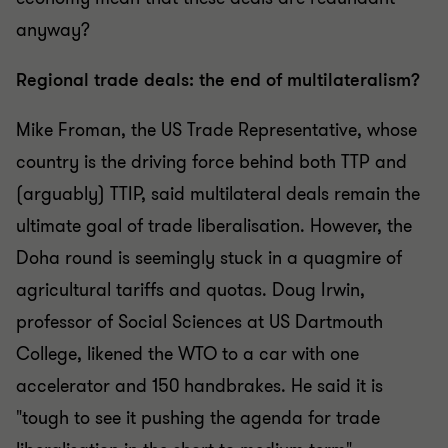
anyway?
Regional trade deals: the end of multilateralism?
Mike Froman, the US Trade Representative, whose
country is the driving force behind both TTP and
(arguably) TTIP, said multilateral deals remain the
ultimate goal of trade liberalisation. However, the
Doha round is seemingly stuck in a quagmire of
agricultural tariffs and quotas. Doug Irwin,
professor of Social Sciences at US Dartmouth
College, likened the WTO to a car with one
accelerator and 150 handbrakes. He said it is
"tough to see it pushing the agenda for trade