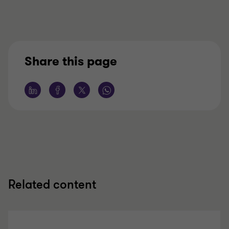
Share this page
Related content