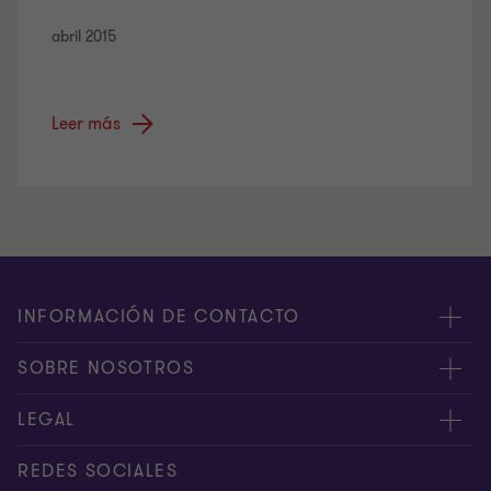
abril 2015
Leer más
INFORMACIÓN DE CONTACTO
Oficinas
SOBRE NOSOTROS
Contáctenos
Acerca de nosotros
LEGAL
PQRS
Servicios
Manejo de Datos Personales
REDES SOCIALES