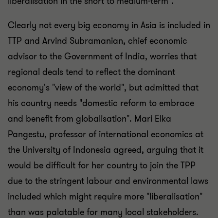
liberalisation in the short to medium-term".
Clearly not every big economy in Asia is included in
TTP and Arvind Subramanian, chief economic
advisor to the Government of India, worries that
regional deals tend to reflect the dominant
economy's "view of the world", but admitted that
his country needs "domestic reform to embrace
and benefit from globalisation". Mari Elka
Pangestu, professor of international economics at
the University of Indonesia agreed, arguing that it
would be difficult for her country to join the TPP
due to the stringent labour and environmental laws
included which might require more "liberalisation"
than was palatable for many local stakeholders.