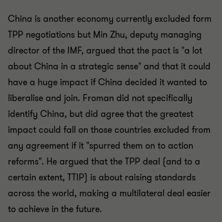
China is another economy currently excluded form
TPP negotiations but Min Zhu, deputy managing
director of the IMF, argued that the pact is "a lot
about China in a strategic sense" and that it could
have a huge impact if China decided it wanted to
liberalise and join. Froman did not specifically
identify China, but did agree that the greatest
impact could fall on those countries excluded from
any agreement if it "spurred them on to action
reforms". He argued that the TPP deal (and to a
certain extent, TTIP) is about raising standards
across the world, making a multilateral deal easier
to achieve in the future.