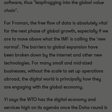
software, thus "leapfrogging into the global value
chain".
For Froman, the free flow of data is absolutely vital
for the next phase of global growth, especially if we
are to move above what the IMF is calling the 'new
normal'. The barriers to global expansion have
been broken down by the internet and other new
technologies. For many small and mid-sized
businesses, without the scale to set up operations
abroad, the digital world is principally how they
are engaging with the global economy.
Yi says the WTO has the digital economy and
services high on its agenda once the Doha round is