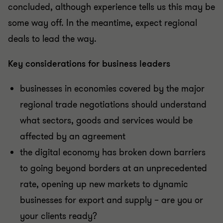
concluded, although experience tells us this may be
some way off. In the meantime, expect regional
deals to lead the way.
Key considerations for business leaders
businesses in economies covered by the major
regional trade negotiations should understand
what sectors, goods and services would be
affected by an agreement
the digital economy has broken down barriers
to going beyond borders at an unprecedented
rate, opening up new markets to dynamic
businesses for export and supply – are you or
your clients ready?