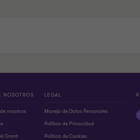
E NOSOTROS
LEGAL
R
de nosotros
Manejo de Datos Personales
os
Política de Privacidad
ué Grant
Política de Cookies