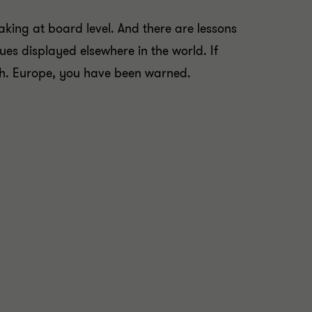
aking at board level. And there are lessons
ues displayed elsewhere in the world. If
wth. Europe, you have been warned.