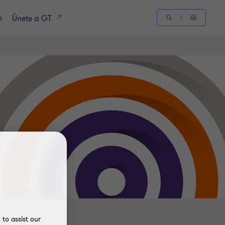
s
Únete a GT
to assist our