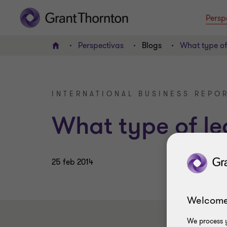
Persp
Perspectivas
Blogs
What type of
INICIO
INTERNATIONAL BUSINESS REPOR
What type of le
25 feb 2014
Welcome
We process y