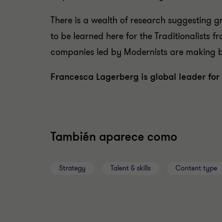
There is a wealth of research suggesting gr
to be learned here for the Traditionalists 
companies led by Modernists are making bet
Francesca Lagerberg is global leader for 
También aparece como
Strategy
Talent & skills
Content type