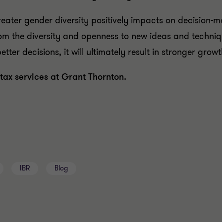
eater gender diversity positively impacts on decision-m
from the diversity and openness to new ideas and techniq
ter decisions, it will ultimately result in stronger gro
tax services at Grant Thornton.
IBR
Blog