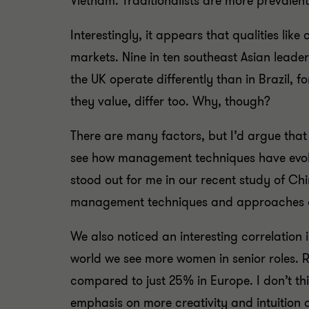
Vietnam. Traditionalists are more prevale
Interestingly, it appears that qualities li
markets. Nine in ten southeast Asian leader
the UK operate differently than in Brazil, f
they value, differ too. Why, though?
There are many factors, but I’d argue tha
see how management techniques have evolved
stood out for me in our recent study of Ch
management techniques and approaches com
We also noticed an interesting correlation in
world we see more women in senior roles. 
compared to just 25% in Europe. I don’t t
emphasis on more creativity and intuition a