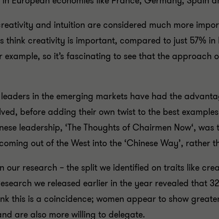
nt in European economies like France, Germany, Spain a
ke creativity and intuition are considered much more imp
s think creativity is important, compared to just 57% in 
or example, so it’s fascinating to see that the approach o
t leaders in the emerging markets have had the advantag
, before adding their own twist to the best examples to
inese leadership, ‘The Thoughts of Chairmen Now‘, was t
ing out of the West into the ‘Chinese Way’, rather t
 our research – the split we identified on traits like crea
Research we released earlier in the year revealed that 
hink this is a coincidence; women appear to show greate
nd are also more willing to delegate.