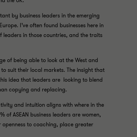
nd the UK.
ortant by business leaders in the emerging
Europe. I’ve often found businesses here in
f leaders in those countries, and the traits
e of being able to look at the West and
 suit their local markets. The insight that
his idea that leaders are looking to blend
han copying and replacing.
tivity and intuition aligns with where in the
32% of ASEAN business leaders are women,
r openness to coaching, place greater