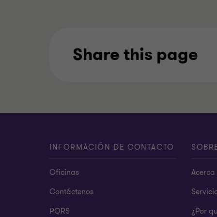
Share this page
INFORMACIÓN DE CONTACTO
SOBR
Oficinas
Acerca 
Contáctenos
Servici
PQRS
¿Por q