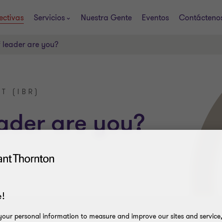
ectivas
Servicios
Nuestra Gente
Eventos
Contácteno
 leader are you?
T (IBR)
ader are you?
!
our personal information to measure and improve our sites and service, 