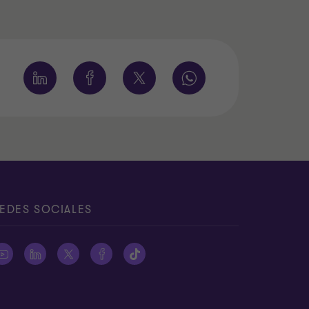
EDES SOCIALES