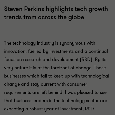
Steven Perkins highlights tech growth
trends from across the globe
The technology industry is synonymous with
innovation, fuelled by investments and a continual
focus on research and development (R&D). By its
very nature it is at the forefront of change. Those
businesses which fail to keep up with technological
change and stay current with consumer
requirements are left behind. I was pleased to see
that business leaders in the technology sector are
expecting a robust year of investment, R&D