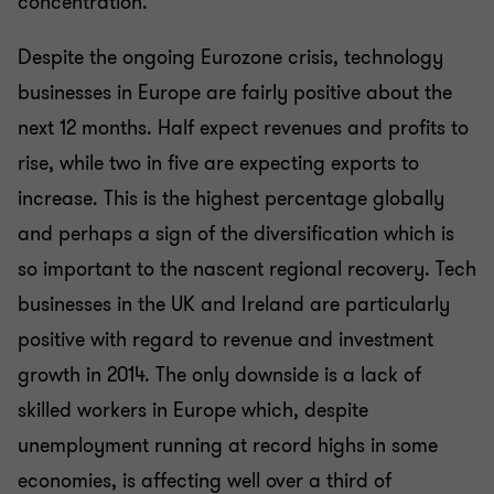
concentration.
Despite the ongoing Eurozone crisis, technology
businesses in Europe are fairly positive about the
next 12 months. Half expect revenues and profits to
rise, while two in five are expecting exports to
increase. This is the highest percentage globally
and perhaps a sign of the diversification which is
so important to the nascent regional recovery. Tech
businesses in the UK and Ireland are particularly
positive with regard to revenue and investment
growth in 2014. The only downside is a lack of
skilled workers in Europe which, despite
unemployment running at record highs in some
economies, is affecting well over a third of