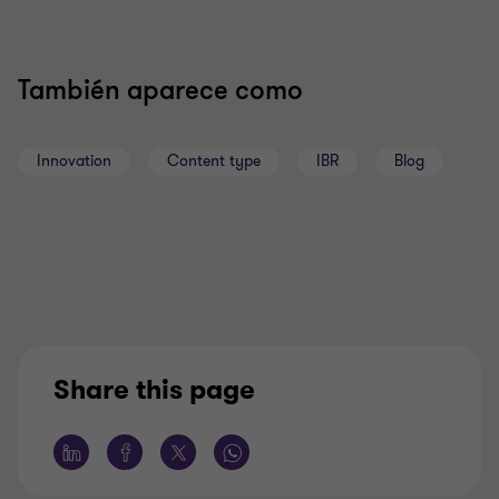
También aparece como
Innovation
Content type
IBR
Blog
Share this page