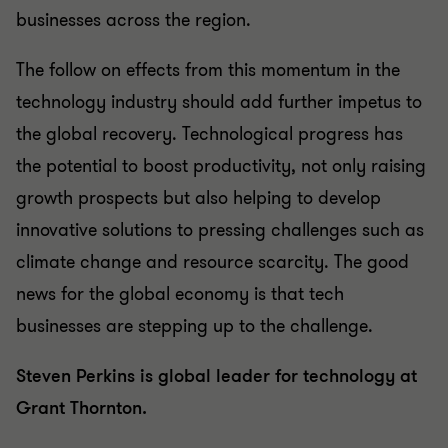
businesses across the region.
The follow on effects from this momentum in the
technology industry should add further impetus to
the global recovery. Technological progress has
the potential to boost productivity, not only raising
growth prospects but also helping to develop
innovative solutions to pressing challenges such as
climate change and resource scarcity. The good
news for the global economy is that tech
businesses are stepping up to the challenge.
Steven Perkins is global leader for technology at
Grant Thornton.