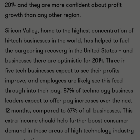
2014 and they are more confident about profit
growth than any other region.
Silicon Valley, home to the highest concentration of
hi-tech businesses in the world, has helped to fuel
the burgeoning recovery in the United States – and
businesses there are optimistic for 2014. Three in
five tech businesses expect to see their profits
improve, and employees are likely see this feed
through into their pay. 87% of technology business
leaders expect to offer pay increases over the next
12 months, compared to 67% of all businesses. This
extra income should help further boost consumer
demand in those areas of high technology industry