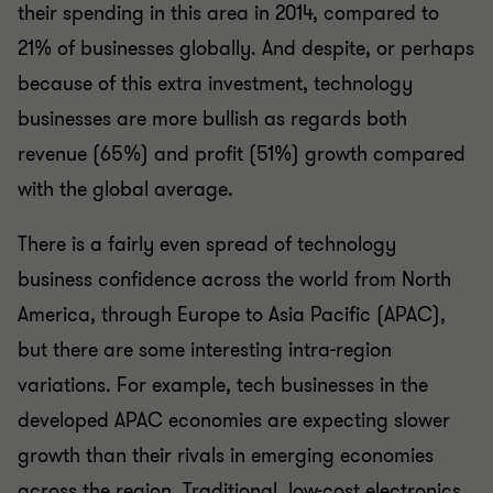
their spending in this area in 2014, compared to
21% of businesses globally. And despite, or perhaps
because of this extra investment, technology
businesses are more bullish as regards both
revenue (65%) and profit (51%) growth compared
with the global average.
There is a fairly even spread of technology
business confidence across the world from North
America, through Europe to Asia Pacific (APAC),
but there are some interesting intra-region
variations. For example, tech businesses in the
developed APAC economies are expecting slower
growth than their rivals in emerging economies
across the region. Traditional, low-cost electronics