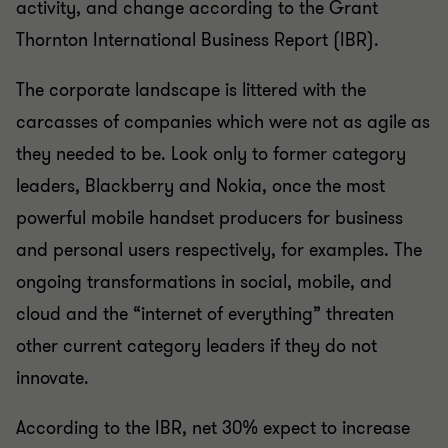
activity, and change according to the Grant
Thornton International Business Report (IBR).
The corporate landscape is littered with the
carcasses of companies which were not as agile as
they needed to be. Look only to former category
leaders, Blackberry and Nokia, once the most
powerful mobile handset producers for business
and personal users respectively, for examples. The
ongoing transformations in social, mobile, and
cloud and the “internet of everything” threaten
other current category leaders if they do not
innovate.
According to the IBR, net 30% expect to increase