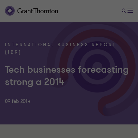
INTERNATIONAL BUSINESS REPORT
(IBR)
Tech businesses forecasting
strong a 2014
09 feb 2014