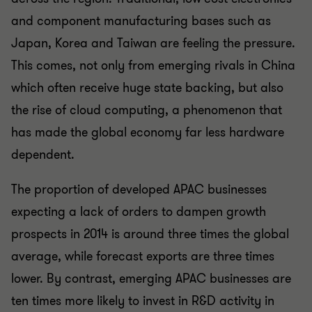
and component manufacturing bases such as
Japan, Korea and Taiwan are feeling the pressure.
This comes, not only from emerging rivals in China
which often receive huge state backing, but also
the rise of cloud computing, a phenomenon that
has made the global economy far less hardware
dependent.
The proportion of developed APAC businesses
expecting a lack of orders to dampen growth
prospects in 2014 is around three times the global
average, while forecast exports are three times
lower. By contrast, emerging APAC businesses are
ten times more likely to invest in R&D activity in