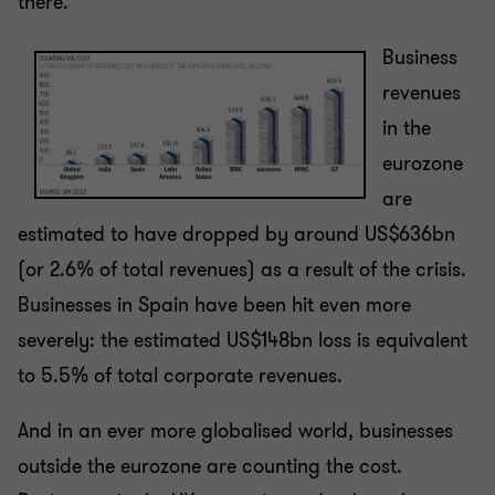
there.
Business
revenues
in the
eurozone
are
estimated to have dropped by around US$636bn
(or 2.6% of total revenues) as a result of the crisis.
Businesses in Spain have been hit even more
severely: the estimated US$148bn loss is equivalent
to 5.5% of total corporate revenues.
And in an ever more globalised world, businesses
outside the eurozone are counting the cost.