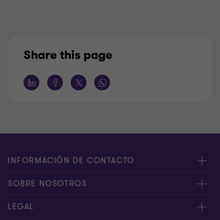
Share this page
INFORMACIÓN DE CONTACTO
Oficinas
SOBRE NOSOTROS
Contáctenos
Acerca de nosotros
LEGAL