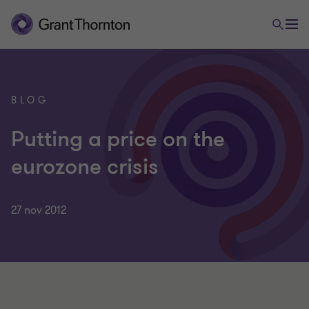
BLOG
Putting a price on the
eurozone crisis
27 nov 2012