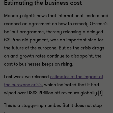
Estimating the business cost
Monday night’s news that international lenders had
reached an agreement on how to remedy Greece’s
bailout programme, thereby releasing a delayed
€34.4bn aid payment, was an important step for
the future of the eurozone. But as the crisis drags
on and growth rates continue to disappoint, the
cost to businesses keeps on rising.
Last week we released
estimates of the impact of
the eurozone crisis
, which indicated that it had
wiped over US$2.2trillion off revenues globally.[1]
This is a staggering number. But it does not stop