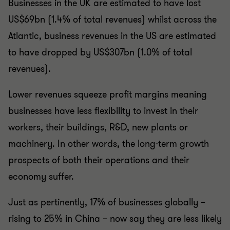
Businesses in the UK are estimated to have lost
US$69bn (1.4% of total revenues) whilst across the
Atlantic, business revenues in the US are estimated
to have dropped by US$307bn (1.0% of total
revenues).
Lower revenues squeeze profit margins meaning
businesses have less flexibility to invest in their
workers, their buildings, R&D, new plants or
machinery. In other words, the long-term growth
prospects of both their operations and their
economy suffer.
Just as pertinently, 17% of businesses globally –
rising to 25% in China – now say they are less likely