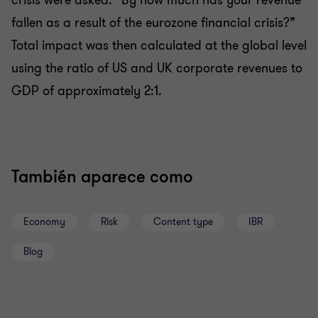
crisis were asked: “By how much has your revenue
fallen as a result of the eurozone financial crisis?”
Total impact was then calculated at the global level
using the ratio of US and UK corporate revenues to
GDP of approximately 2:1.
También aparece como
Economy
Risk
Content type
IBR
Blog