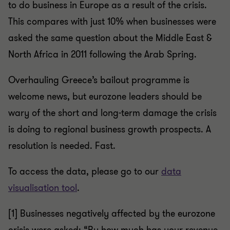
to do business in Europe as a result of the crisis.
This compares with just 10% when businesses were
asked the same question about the Middle East &
North Africa in 2011 following the Arab Spring.
Overhauling Greece’s bailout programme is
welcome news, but eurozone leaders should be
wary of the short and long-term damage the crisis
is doing to regional business growth prospects. A
resolution is needed. Fast.
To access the data, please go to our
data
visualisation tool
.
[1] Businesses negatively affected by the eurozone