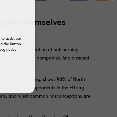
g for themselves
to assist our
ng the button
g increasing utilization of outsourcing
acy notice
A) functions within companies. And a recent
rket business survey, shows 43% of North
s, and 36% of respondents in the EU say
ctions, and what common misconceptions are