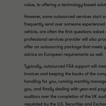
value, to offering a technology-based solut
However, some outsourced services start sm
frequently send over someone experienced 
vehicle, are often the first questions asked
professional services provider will also pr
offer an outsourcing package that meets y
advice on European requirements as well.
Typically, outsourced F&A support will mean
invoices and keeping the books of the c
handling for you, running monthly managem
you, and finally dealing with year-end payro
auditors over the completion of the UK aud
regulated by the U.S. Securities and Excha