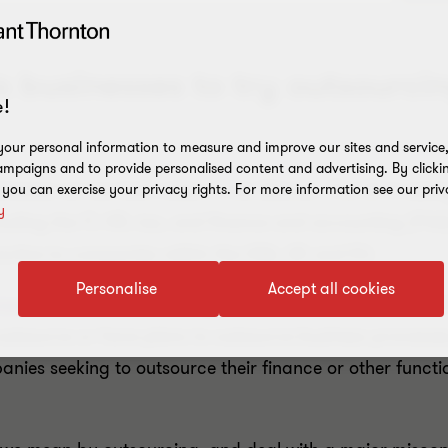
 businesses to try outsourcin
!
our personal information to measure and improve our sites and service, 
mpaigns and to provide personalised content and advertising. By clicki
nesses across both sides of the Atlantic. The UK is seein
, you can exercise your privacy rights. For more information see our priv
y
cluding the IT, HR, tax, and finance and accounting (F&
ractive to companies within the USA, UK and EU.
Personalise
Accept all cookies
iness Report
on outsourcing, the world’s leading mid-ma
outsource or have plans to outsource business processe
panies seeking to outsource their finance or other fun