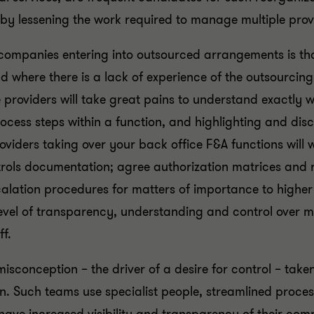
by lessening the work required to manage multiple prov
ompanies entering into outsourced arrangements is that
 where there is a lack of experience of the outsourcing 
ce providers will take great pains to understand exactly
ocess steps within a function, and highlighting and di
roviders taking over your back office F&A functions will
rols documentation; agree authorization matrices and r
calation procedures for matters of importance to higher
evel of transparency, understanding and control over 
f.
misconception – the driver of a desire for control – taken
n. Such teams use specialist people, streamlined proce