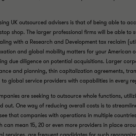
ing UK outsourced advisers is that of being able to acc
stop shop. The larger professional firms will be able to
ling with a Research and Development tax reclaim (util
 taxation and global mobility matters for your American 
ing due diligence on potential acquisitions. Larger corp
ance and planning, thin capitalization agreements, tra
to global service providers with capabilities in every r
anies are seeking to outsource whole functions, utilizi
ed out. One way of reducing overall costs is to streamlin
see that companies with operations in multiple countries 
ich can mean 15, 20 or even more providers in place ar
al services, are frequent candidates for such reorganiz