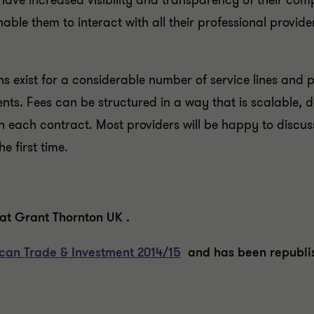
e increased visibility and transparency of their compli
nable them to interact with all their professional provide
ns exist for a considerable number of service lines and 
clients. Fees can be structured in a way that is scalable
 each contract. Most providers will be happy to discus
e first time.
at Grant Thornton UK .
ican Trade & Investment 2014/15
and has been republis