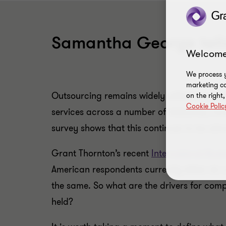
Samantha George tells
Welcome
We process y
marketing ca
Outsourcing remains widely utilized by busi
on the right
Cookie Polic
services across a number of industries, in
survey shows that this continues to be att
Grant Thornton’s recent
International Bus
American respondents currently either do 
the same. So what are the drivers for com
held?