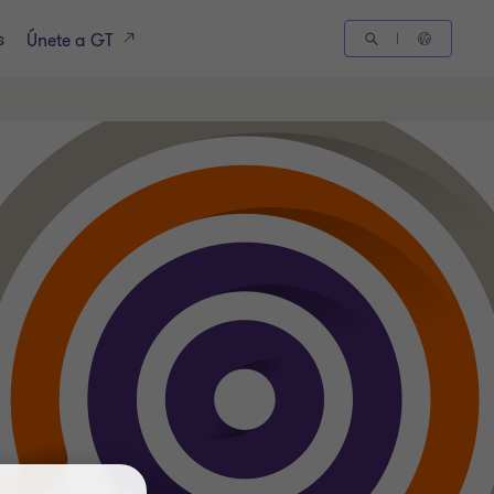
s
Únete a GT