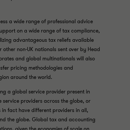
ess a wide range of professional advice
 support on a wide range of tax compliance,
izing advantageous tax reliefs available
or other non-UK nationals sent over by Head
orates and global multinationals will also
nsfer pricing methodologies and
egion around the world.
ng a global service provider present in
e service providers across the globe, or
in fact have different providers in all,
ound the globe. Global tax and accounting
ations, given the economies of scale on