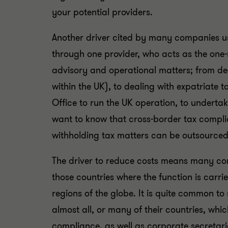
your potential providers.
Another driver cited by many companies us
through one provider, who acts as the one-
advisory and operational matters; from dea
within the UK), to dealing with expatriate
Office to run the UK operation, to undertak
want to know that cross-border tax compli
withholding tax matters can be outsourced 
The driver to reduce costs means many comp
those countries where the function is carri
regions of the globe. It is quite common to 
almost all, or many of their countries, wh
compliance, as well as corporate secretari