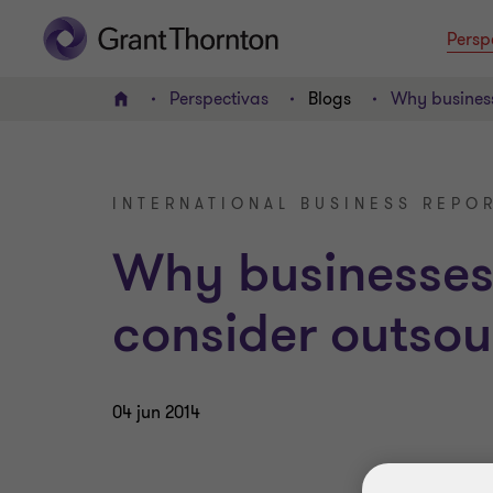
Persp
Perspectivas
Blogs
Why business
INICIO
INTERNATIONAL BUSINESS REPOR
Why businesses
consider outsou
04 jun 2014