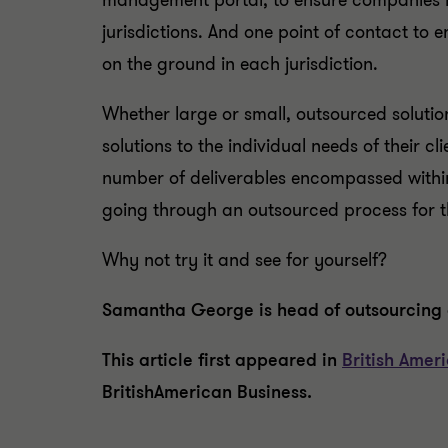
management portal, to ensure companies hav
jurisdictions. And one point of contact to e
on the ground in each jurisdiction.
Whether large or small, outsourced solutio
solutions to the individual needs of their 
number of deliverables encompassed within
going through an outsourced process for th
Why not try it and see for yourself?
Samantha George is head of outsourcing 
This article first appeared in
British Amer
BritishAmerican Business.