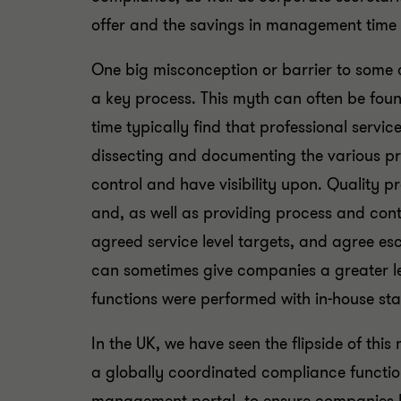
offer and the savings in management time 
One big misconception or barrier to some c
a key process. This myth can often be found
time typically find that professional servi
dissecting and documenting the various pr
control and have visibility upon. Quality p
and, as well as providing process and cont
agreed service level targets, and agree es
can sometimes give companies a greater l
functions were performed with in-house staf
In the UK, we have seen the flipside of this 
a globally coordinated compliance functio