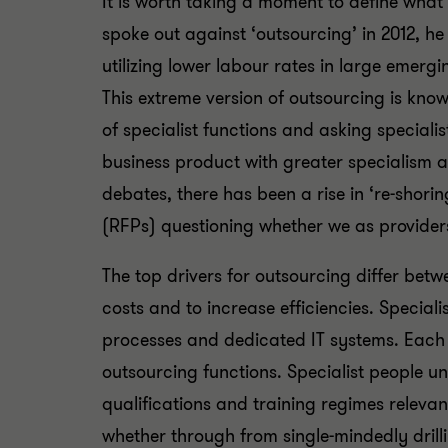
It is worth taking a moment to define wh
spoke out against ‘outsourcing’ in 2012, h
utilizing lower labour rates in large emer
This extreme version of outsourcing is know
of specialist functions and asking speciali
business product with greater specialism 
debates, there has been a rise in ‘re-shori
(RFPs) questioning whether we as providers
The top drivers for outsourcing differ bet
costs and to increase efficiencies. Special
processes and dedicated IT systems. Each o
outsourcing functions. Specialist people u
qualifications and training regimes relevant
whether through from single-mindedly drill