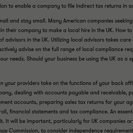
ion to enable a company to file indirect tax returns in 
all and stay small. Many American companies seeking to i
in their company to make a local hire in the UK. How t
 of advisors in the UK. Utilizing local advisors takes ca
oactively advise on the full range of local compliance r
our needs. Should your business be using the UK as a sp
 your providers take on the functions of your back offic
ompany, dealing with accounts payable and receivable
ent accounts, preparing sales tax returns for your ag
ll, financial statements and tax compliance. An essential 
it. It will be important, particularly for UK companies 
nge Commission, to consider independence requirements a