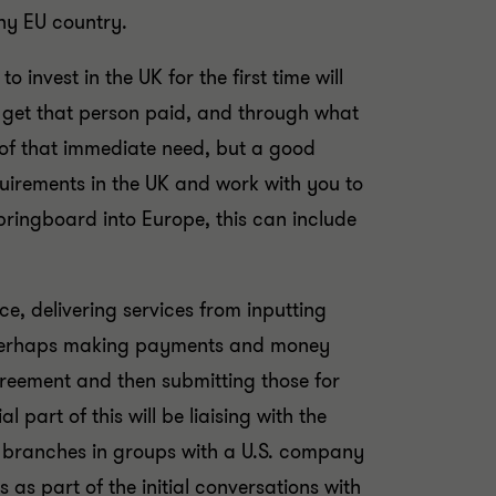
any EU country.
nvest in the UK for the first time will
o get that person paid, and through what
re of that immediate need, but a good
equirements in the UK and work with you to
ringboard into Europe, this can include
e, delivering services from inputting
, perhaps making payments and money
reement and then submitting those for
part of this will be liaising with the
or branches in groups with a U.S. company
s part of the initial conversations with