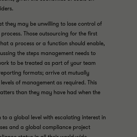
iders.
 they may be unwilling to lose control of
process. Those outsourcing for the first
 what a process or a function should enable,
scussing the steps management needs to
 work to be treated as part of your team
eporting formats; arrive at mutually
 levels of management as required. This
matters than they may have had when the
 to a global level with escalating interest in
sses and a global compliance project