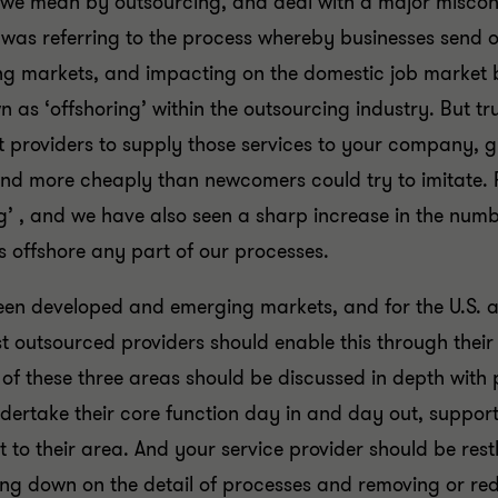
at we mean by outsourcing, and deal with a major misc
e was referring to the process whereby businesses send o
ging markets, and impacting on the domestic job market 
n as ‘offshoring’ within the outsourcing industry. But t
st providers to supply those services to your company, g
and more cheaply than newcomers could try to imitate. F
ng’ , and we have also seen a sharp increase in the numb
 offshore any part of our processes.
ween developed and emerging markets, and for the U.S. 
ist outsourced providers should enable this through their
f these three areas should be discussed in depth with 
ndertake their core function day in and day out, suppor
 to their area. And your service provider should be restl
ing down on the detail of processes and removing or rede