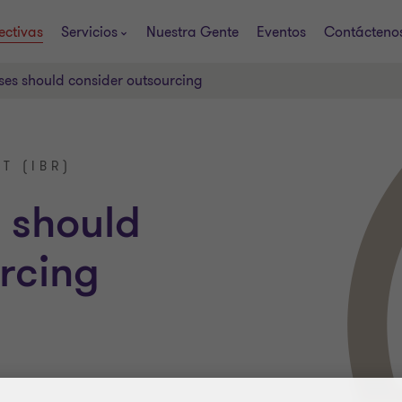
ectivas
Servicios
Nuestra Gente
Eventos
Contácteno
es should consider outsourcing
T (IBR)
 should
rcing