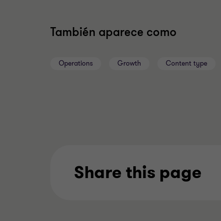
También aparece como
Operations
Growth
Content type
Share this page