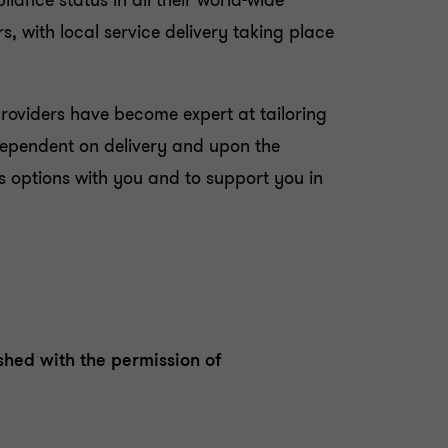
ance status in all their world-wide
rs, with local service delivery taking place
providers have become expert at tailoring
, dependent on delivery and upon the
s options with you and to support you in
hed with the permission of