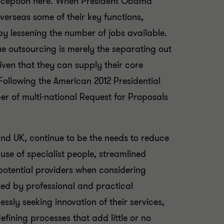
onception here. When President Obama
verseas some of their key functions,
by lessening the number of jobs available.
rue outsourcing is merely the separating out
iven that they can supply their core
ollowing the American 2012 Presidential
er of multi-national Request for Proposals
and UK, continue to be the needs to reduce
 use of specialist people, streamlined
potential providers when considering
ted by professional and practical
essly seeking innovation of their services,
fining processes that add little or no