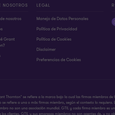
E NOSOTROS
LEGAL
R
de nosotros
Manejo de Datos Personales
os
Política de Privacidad
ué Grant
Política de Cookies
on?
Disclaimer
s
Preferencias de Cookies
ant Thornton" se refiere a la marca bajo la cual las firmas miembros d
 o se refiere a una o más firmas miembro, según el contexto lo requier
iembro no son una asociación mundial. GTIL y cada firma miembro es una
a los clientes. GTIL y sus empresas miembros no son agentes de, y no ob