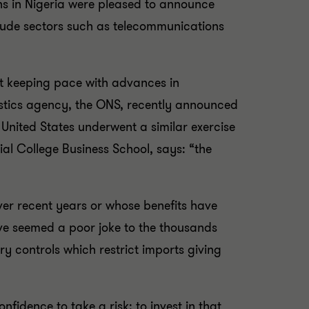
ians in Nigeria were pleased to announce
clude sectors such as telecommunications
ut keeping pace with advances in
atistics agency, the ONS, recently announced
 United States underwent a similar exercise
al College Business School, says: “the
ver recent years or whose benefits have
ave seemed a poor joke to the thousands
y controls which restrict imports giving
fidence to take a risk; to invest in that