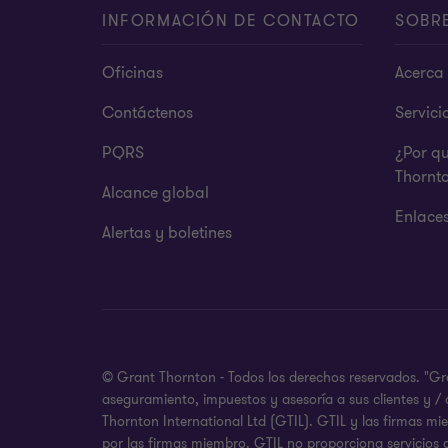
INFORMACIÓN DE CONTACTO
SOBR
Oficinas
Acerca 
Contáctenos
Servici
PQRS
¿Por q
Thornt
Alcance global
Enlace
Alertas y boletines
© Grant Thornton - Todos los derechos reservados. "Gr
aseguramiento, impuestos y asesoría a sus clientes y /
Thornton International Ltd (GTIL). GTIL y las firmas m
por las firmas miembro. GTIL no proporciona servicios 