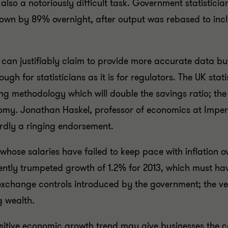
 also a notoriously difficult task. Government statistic
grown by 89% overnight, after output was rebased to in
d can justifiably claim to provide more accurate data b
ugh for statisticians as it is for regulators. The UK st
ing methodology which will double the savings ratio; the
onomy. Jonathan Haskel, professor of economics at Imperi
ardly a ringing endorsement.
ose salaries have failed to keep pace with inflation o
cently trumpeted growth of 1.2% for 2013, which must h
exchange controls introduced by the government; the ver
g wealth.
ositive economic growth trend may give businesses the con