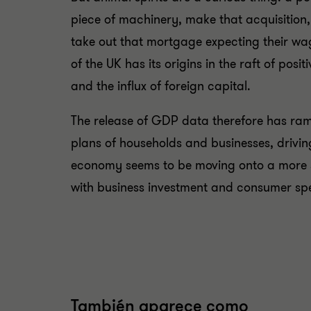
piece of machinery, make that acquisition
take out that mortgage expecting their wa
of the UK has its origins in the raft of po
and the influx of foreign capital.
The release of GDP data therefore has rami
plans of households and businesses, driving
economy seems to be moving onto a more sus
with business investment and consumer s
También aparece como