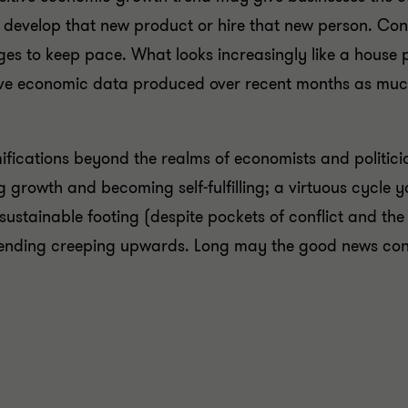
, develop that new product or hire that new person. Co
ges to keep pace. What looks increasingly like a house 
sitive economic data produced over recent months as much
fications beyond the realms of economists and politici
 growth and becoming self-fulfilling; a virtuous cycle yo
tainable footing (despite pockets of conflict and the p
pending creeping upwards. Long may the good news con