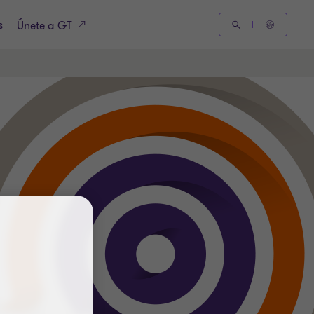
s
Únete a GT