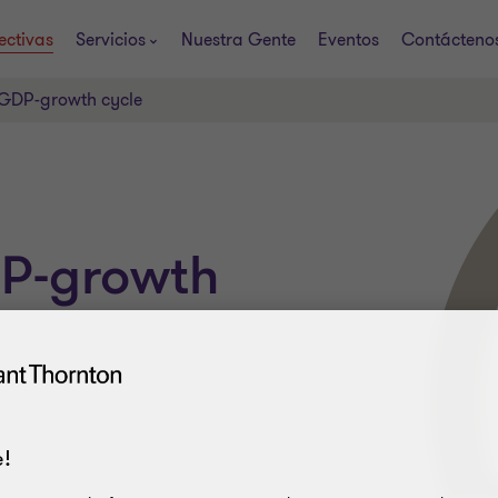
ectivas
Servicios
Nuestra Gente
Eventos
Contácteno
 GDP-growth cycle
DP-growth
!