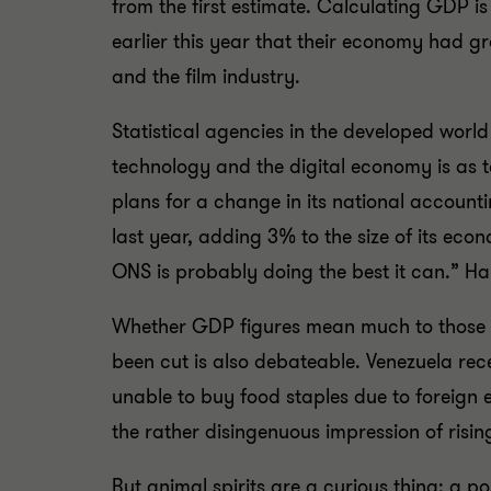
from the first estimate. Calculating GDP is
earlier this year that their economy had 
and the film industry.
Statistical agencies in the developed worl
technology and the digital economy is as to
plans for a change in its national account
last year, adding 3% to the size of its ec
ONS is probably doing the best it can.” H
Whether GDP figures mean much to those wh
been cut is also debateable. Venezuela re
unable to buy food staples due to foreign 
the rather disingenuous impression of risin
But animal spirits are a curious thing: a p