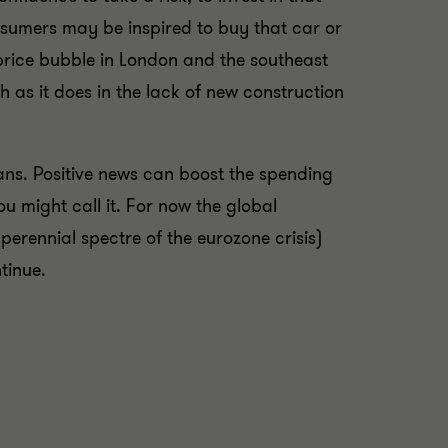
nsumers may be inspired to buy that car or
price bubble in London and the southeast
 as it does in the lack of new construction
ans. Positive news can boost the spending
u might call it. For now the global
erennial spectre of the eurozone crisis)
tinue.