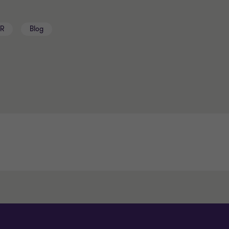
BR
Blog