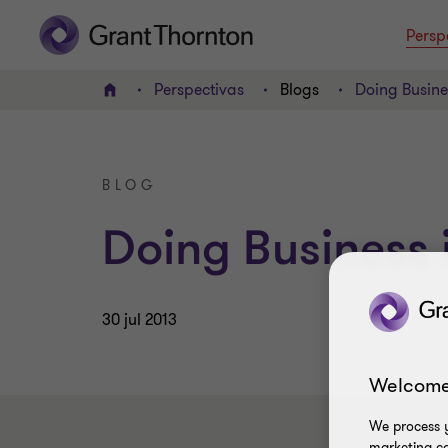
Persp
Perspectivas
Blogs
Doing Busine
INICIO
BLOG
Doing Business 
30 jul 2013
Welcome
We process y
marketing ca