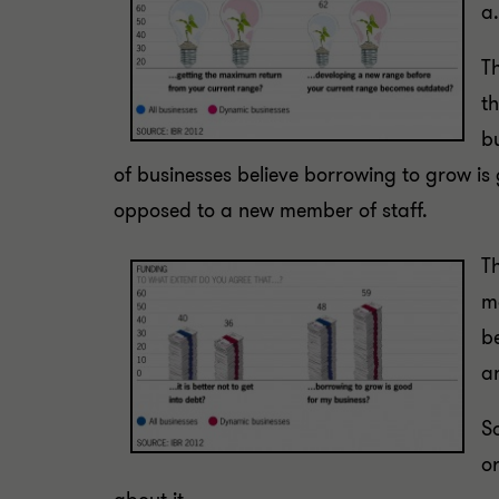
a.
Th
th
b
of businesses believe borrowing to grow is 
opposed to a new member of staff.
Th
m
b
a
S
or