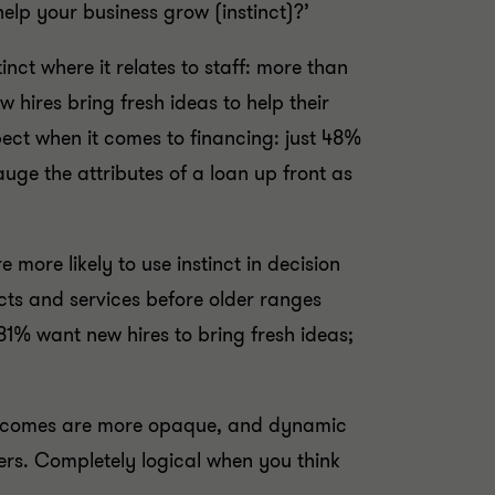
 help your business grow (instinct)?’
inct where it relates to staff: more than
 hires bring fresh ideas to help their
ect when it comes to financing: just 48%
auge the attributes of a loan up front as
 more likely to use instinct in decision
cts and services before older ranges
1% want new hires to bring fresh ideas;
 outcomes are more opaque, and dynamic
eers. Completely logical when you think