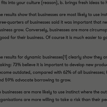
 fits into your culture (reason), b. brings fresh ideas to
e results show that businesses are most likely to use inst
ree-quarters of businesses said it was important that new
usiness grow. Conversely, businesses are more circumsp
good for their business. Of course it is much easier to g
e results for dynamic businesses[1] clearly show they are
aking: 73% believe it is important to develop new produ
ecome outdated, compared with 62% of all businesses; 8
nd 59% advocate borrowing to grow.
o businesses are more likely to use instinct where the
ganisations are more willing to take a risk than their p