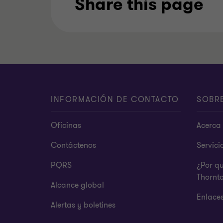
Share this page
INFORMACIÓN DE CONTACTO
SOBR
Oficinas
Acerca 
Contáctenos
Servici
PQRS
¿Por q
Thornt
Alcance global
Enlace
Alertas y boletines