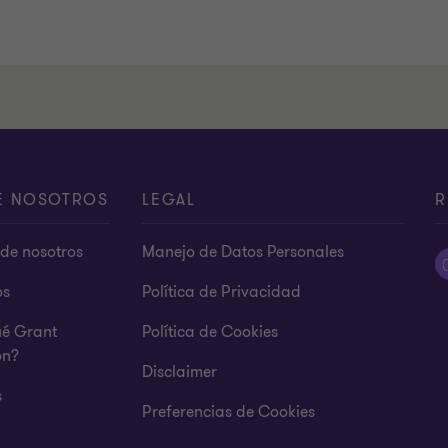
E NOSOTROS
LEGAL
R
de nosotros
Manejo de Datos Personales
os
Política de Privacidad
ué Grant
Política de Cookies
on?
Disclaimer
s
Preferencias de Cookies