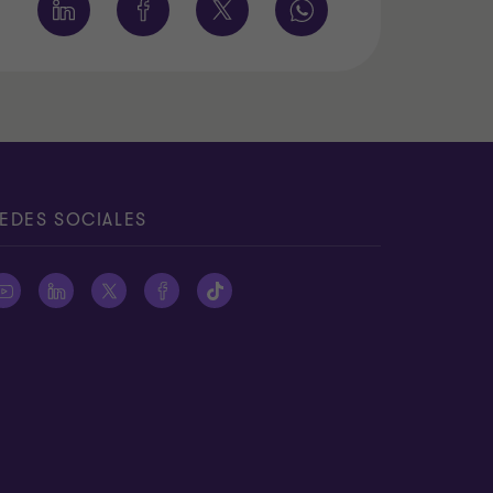
EDES SOCIALES