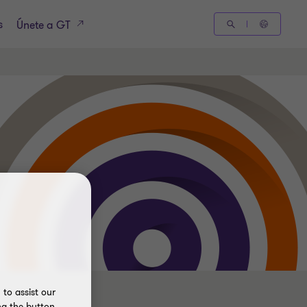
s
Únete a GT
to assist our
ng the button