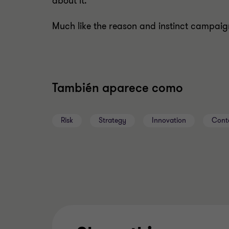
about it.
Much like the reason and instinct campaig
También aparece como
Risk
Strategy
Innovation
Cont