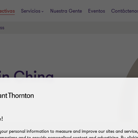
ectivas
Servicios
Nuestra Gente
Eventos
Contácteno
ss
in China
!
our personal information to measure and improve our sites and service, 
mpaigns and to provide personalised content and advertising. By clicki