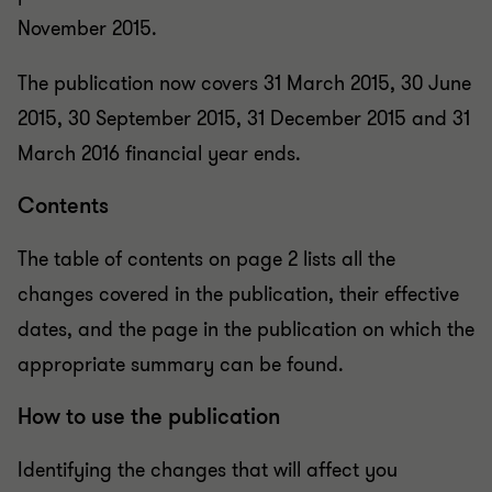
November 2015.
The publication now covers 31 March 2015, 30 June
2015, 30 September 2015, 31 December 2015 and 31
March 2016 financial year ends.
Contents
The table of contents on page 2 lists all the
changes covered in the publication, their effective
dates, and the page in the publication on which the
appropriate summary can be found.
How to use the publication
Identifying the changes that will affect you