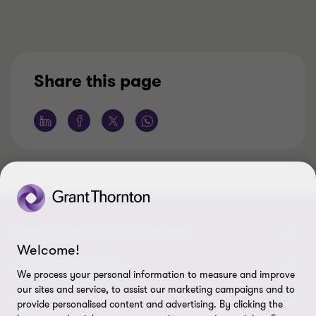
Share this page
INFORMACIÓN DE CONTACTO
Welcome!
Oficinas
SOBRE NOSOTROS
We process your personal information to measure and improve
our sites and service, to assist our marketing campaigns and to
Contáctenos
Acerca de nosotros
LEGAL
provide personalised content and advertising. By clicking the