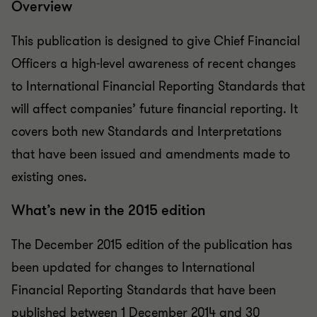
Overview
This publication is designed to give Chief Financial
Officers a high-level awareness of recent changes
to International Financial Reporting Standards that
will affect companies’ future financial reporting. It
covers both new Standards and Interpretations
that have been issued and amendments made to
existing ones.
What’s new in the 2015 edition
The December 2015 edition of the publication has
been updated for changes to International
Financial Reporting Standards that have been
published between 1 December 2014 and 30