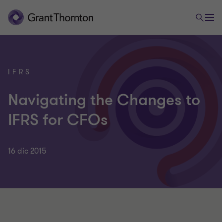
IFRS
Navigating the Changes to
IFRS for CFOs
16 dic 2015