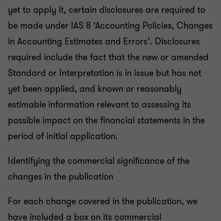
yet to apply it, certain disclosures are required to
be made under IAS 8 ‘Accounting Policies, Changes
in Accounting Estimates and Errors’. Disclosures
required include the fact that the new or amended
Standard or Interpretation is in issue but has not
yet been applied, and known or reasonably
estimable information relevant to assessing its
possible impact on the financial statements in the
period of initial application.
Identifying the commercial signiﬁcance of the
changes in the publication
For each change covered in the publication, we
have included a box on its commercial