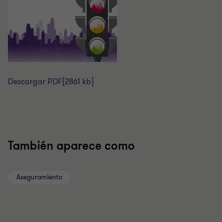
Descargar PDF
[2861 kb]
También aparece como
Aseguramiento