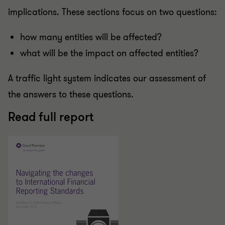
implications. These sections focus on two questions:
how many entities will be affected?
what will be the impact on affected entities?
A traffic light system indicates our assessment of
the answers to these questions.
Read full report