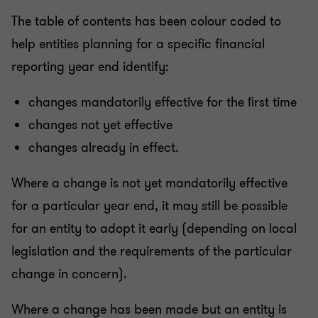
The table of contents has been colour coded to
help entities planning for a specific financial
reporting year end identify:
changes mandatorily effective for the ﬁrst time
changes not yet effective
changes already in effect.
Where a change is not yet mandatorily effective
for a particular year end, it may still be possible
for an entity to adopt it early (depending on local
legislation and the requirements of the particular
change in concern).
Where a change has been made but an entity is