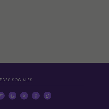
EDES SOCIALES