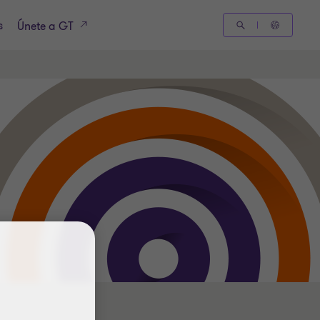
s
Únete a GT