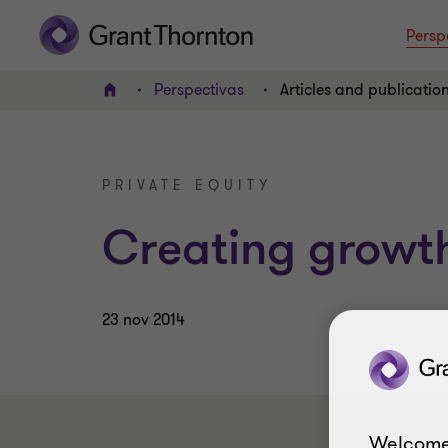
Persp
Perspectivas
Articles and publicatio
INICIO
PRIVATE EQUITY
Creating growt
23 nov 2014
Welcome