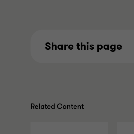
Share this page
Related Content