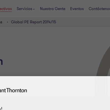
ectivas
Servicios
Nuestra Gente
Eventos
Contácteno
ns
Global PE Report 2014/15
h
!