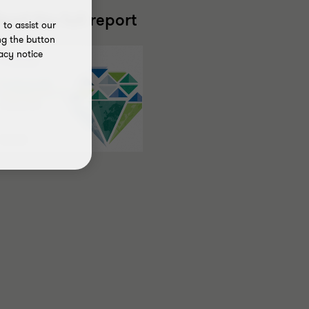
ead the full report
to assist our
ng the button
acy notice