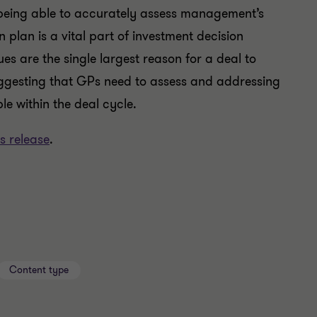
, being able to accurately assess management’s
n plan is a vital part of investment decision
s are the single largest reason for a deal to
uggesting that GPs need to assess and addressing
e within the deal cycle.
s release
.
Content type