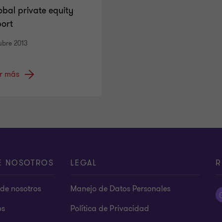
obal private equity
port
ubre 2013
r más
E NOSOTROS
LEGAL
R
de nosotros
Manejo de Datos Personales
os
Política de Privacidad