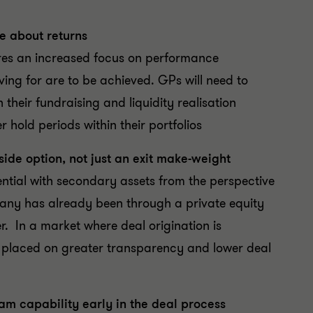
re about returns
ires an increased focus on performance
ving for are to be achieved. GPs will need to
heir fundraising and liquidity realisation
r hold periods within their portfolios
ide option, not just an exit make-weight
ntial with secondary assets from the perspective
pany has already been through a private equity
er. In a market where deal origination is
y placed on greater transparency and lower deal
m capability early in the deal process