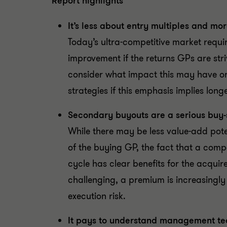
Report highlights
It’s less about entry multiples and mo
Today’s ultra-competitive market requ
improvement if the returns GPs are stri
consider what impact this may have on t
strategies if this emphasis implies longe
Secondary buyouts are a serious buy-s
While there may be less value-add pote
of the buying GP, the fact that a com
cycle has clear benefits for the acquir
challenging, a premium is increasingl
execution risk.
It pays to understand management tea