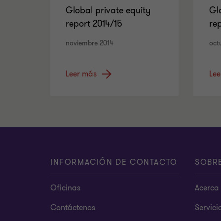
Global private equity
Gl
report 2014/15
re
noviembre 2014
oct
Leer más
Lee
INFORMACIÓN DE CONTACTO
SOBR
Oficinas
Acerca 
Contáctenos
Servici