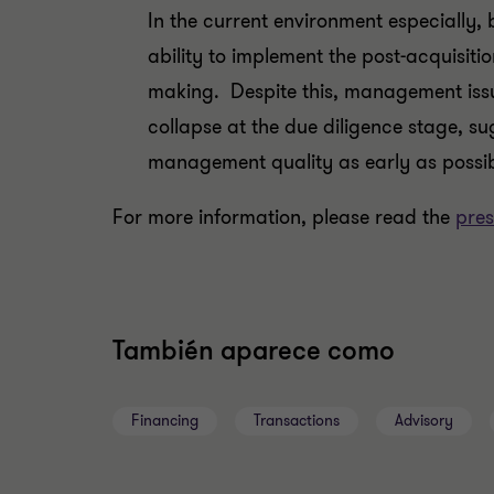
In the current environment especially
ability to implement the post-acquisitio
making. Despite this, management issue
collapse at the due diligence stage, s
management quality as early as possibl
For more information, please read the
pres
También aparece como
Financing
Transactions
Advisory