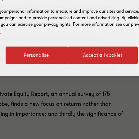
g well in today's private
R
our personal information to measure and improve our sites and service, 
mpaigns and to provide personalised content and advertising. By clicki
, you can exercise your privacy rights. For more information see our priv
y
ting value and helping promote growth in
gan, private equity firms have tried many ways to
Personalise
Accept all cookies
ing success. Now, post the global financial crisis,
: how can private equity deliver its value-added
rivate Equity Report, an annual survey of 175
obe, finds a new focus on returns rather than
ing in importance; and thirdly the significance of