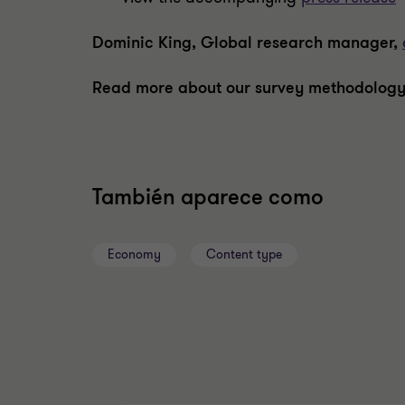
Dominic King, Global research manager,
Read more about our survey methodology
También aparece como
Economy
Content type