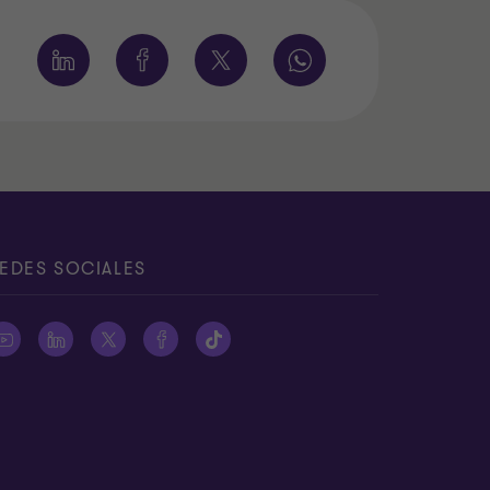
EDES SOCIALES