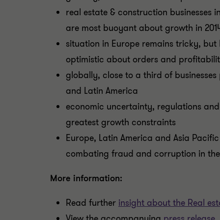
real estate & construction businesses 
are most buoyant about growth in 201
situation in Europe remains tricky, but
optimistic about orders and profitabili
globally, close to a third of businesses 
and Latin America
economic uncertainty, regulations and
greatest growth constraints
Europe, Latin America and Asia Pacific
combating fraud and corruption in the
More information:
Read further
insight about the Real es
View the accompanying
press release