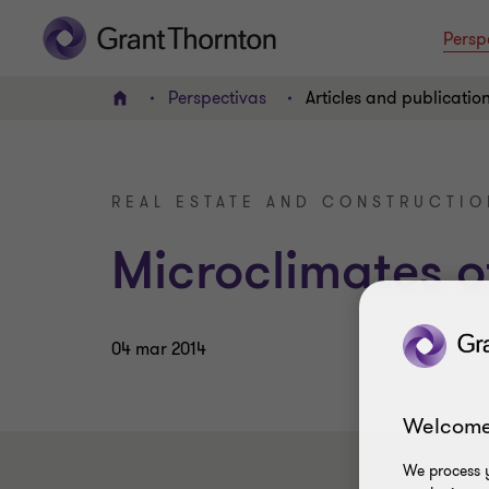
Persp
Perspectivas
Articles and publicatio
INICIO
REAL ESTATE AND CONSTRUCTIO
Microclimates o
04 mar 2014
Welcome
We process y