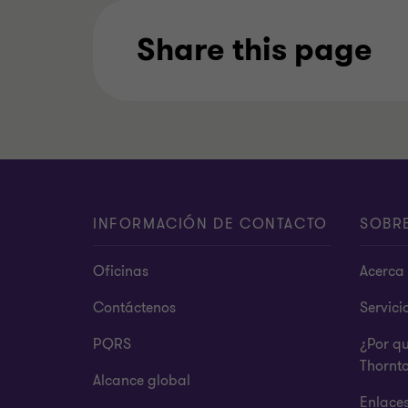
Share this page
INFORMACIÓN DE CONTACTO
SOBR
Oficinas
Acerca 
Contáctenos
Servici
PQRS
¿Por q
Thornt
Alcance global
Enlace