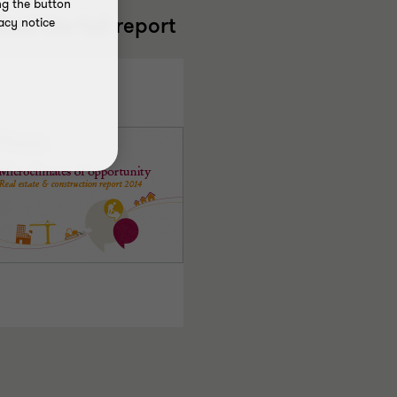
ng the button
ead the full report
acy notice