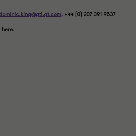
dominic.king@gti.gt.com
, +44 (0) 207 391 9537
 here.