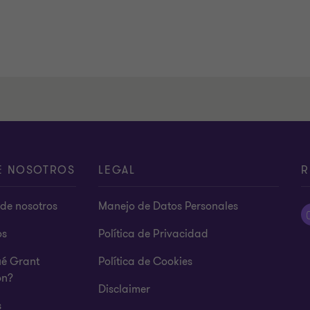
E NOSOTROS
LEGAL
R
de nosotros
Manejo de Datos Personales
os
Política de Privacidad
ué Grant
Política de Cookies
on?
Disclaimer
s