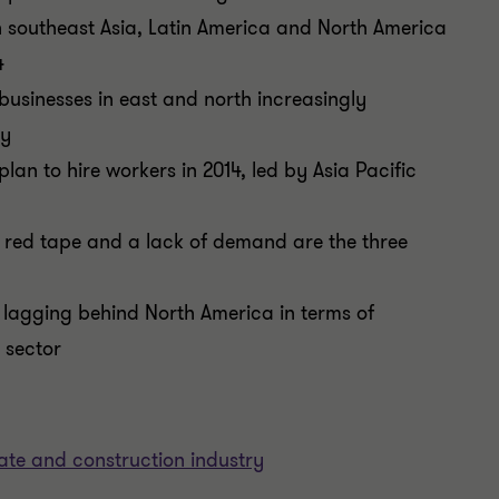
in southeast Asia, Latin America and North America
4
 businesses in east and north increasingly
ty
plan to hire workers in 2014, led by Asia Pacific
 red tape and a lack of demand are the three
 lagging behind North America in terms of
 sector
tate and construction industry