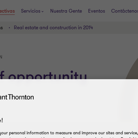
ectivas
Servicios
Nuestra Gente
Eventos
Contácteno
ns
Real estate and construction in 2014
N
f opportunity
!
our personal information to measure and improve our sites and service, 