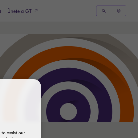
s
Únete a GT
to assist our